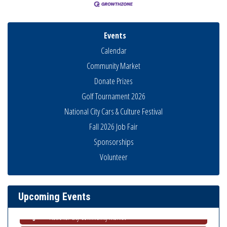
Events
Calendar
Community Market
Donate Prizes
Golf Tournament 2026
National City Cars & Culture Festival
Fall 2026 Job Fair
Sponsorships
Business Networking Meeting
Aug 6
Volunteer
National City Community Market
Aug 8
THRIVE – MENTORING WOMEN IN BUSINESS
Aug 13
Upcoming Events
Ribbon Cutting Advance America
Aug 13
National City Community Market
Aug 15