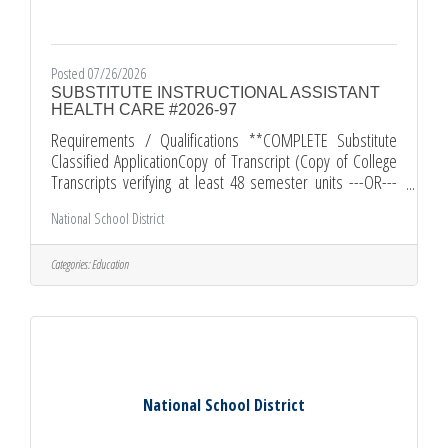
Posted 07/26/2026
SUBSTITUTE INSTRUCTIONAL ASSISTANT
HEALTH CARE #2026-97
Requirements / Qualifications **COMPLETE Substitute
Classified ApplicationCopy of Transcript (Copy of College
Transcripts verifying at least 48 semester units ---OR---
successful completion of the District local academic
National School District
assessment competency examination )Proof of HS
Graduation (High School diploma or equivalent)Resume
(Current Personal Resume)Comments and Other
Categories:
Education
InformationAll applications must be submitted through
edjoin.org. All required documents must be submitted
along with your EDJOIN application.
National School District