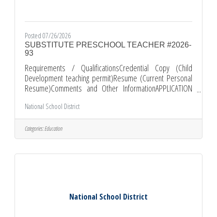
Posted 07/26/2026
SUBSTITUTE PRESCHOOL TEACHER #2026-
93
Requirements / QualificationsCredential Copy (Child
Development teaching permit)Resume (Current Personal
Resume)Comments and Other InformationAPPLICATION
PROCEDURE: *All applications must be submitted through
National School District
EDJOIN.ORG *Required documents must be submitted as
attachments with your EDJOIN application. *PLEASE KEEP IN
MIND THAT INCOMPLETE APPLICATION PACKETS WILL NOT
Categories:
Education
BE CONSIDERED. Apply
at: https://www.edjoin.org/Home/JobPosting/2255733
National School District