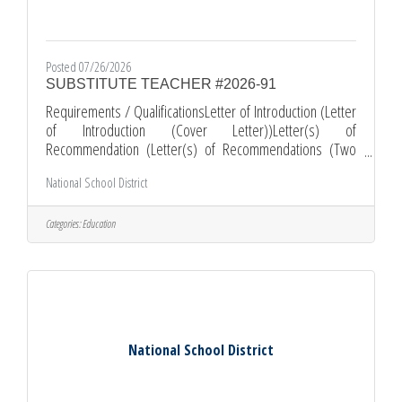
Posted 07/26/2026
SUBSTITUTE TEACHER #2026-91
Requirements / QualificationsLetter of Introduction (Letter
of Introduction (Cover Letter))Letter(s) of
Recommendation (Letter(s) of Recommendations (Two
Letters of Recommendations, issued and dated within 12
National School District
months))Resume (Please include your most recent job
related experience.)Multiple Subject Teaching Credential -
General Subjects ( OR 30-Day Teaching Credential
Categories:
Education
Emergency )Comments and Other Information*All
Applications must be submitted online through EDJOIN.ORG
*Required documents must be submitted as
National School District