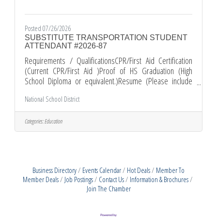
Posted 07/26/2026
SUBSTITUTE TRANSPORTATION STUDENT
ATTENDANT #2026-87
Requirements / QualificationsCPR/First Aid Certification
(Current CPR/First Aid )Proof of HS Graduation (High
School Diploma or equivalent.)Resume (Please include
your most recent job related experience.)Comments and
National School District
Other Information*All Applications must be submitted
electronically through EDJOIN. *Required documents must
be submitted as PDF attachments with your EDJOIN
Categories:
Education
application. *PLEASE KEEP IN MIND THAT INCOMPLETE
APPLICATION PACKETS WILL NOT BE CONSIDERED. Apply
Business Directory
Events Calendar
Hot Deals
Member To
Member Deals
Job Postings
Contact Us
Information & Brochures
Join The Chamber