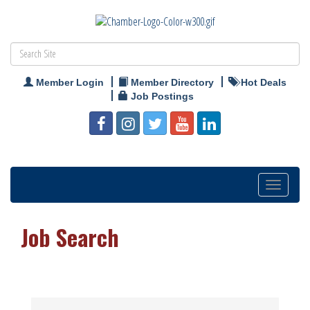
Member Login
Member Directory
Hot Deals
Job Postings
Toggle
navigation
Job Search