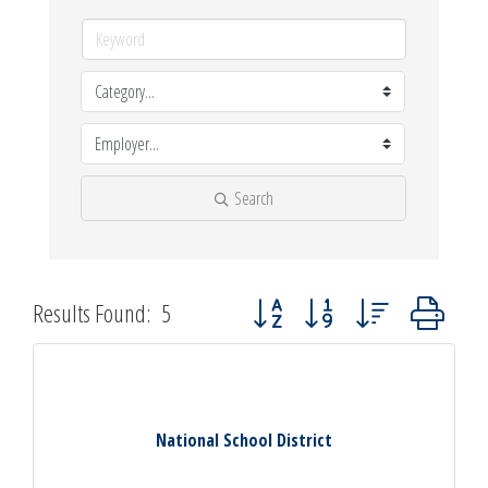
Search
Button group with nested dropdown
Results Found:
5
National School District