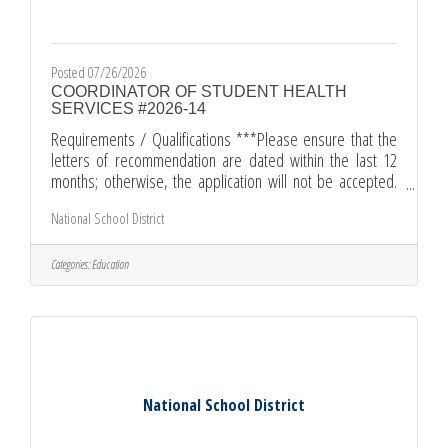
Posted 07/26/2026
COORDINATOR OF STUDENT HEALTH
SERVICES #2026-14
Requirements / Qualifications ***Please ensure that the
letters of recommendation are dated within the last 12
months; otherwise, the application will not be accepted.
***Master's Degree from an accredited college or
National School District
university, OR two years of administrative experience in an
educational setting.Certification (Valid California Nurse
Services Credential)Credential Copy (Valid California
Categories:
Education
Administrative Services Credential/or Certification of
Eligibility for Administrative Credential.)Letter of
Introduction
National School District