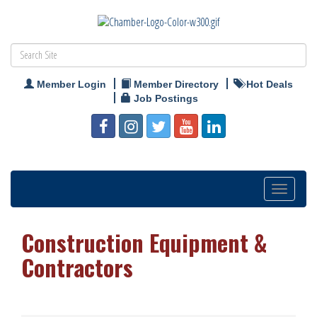
Member Login
Member Directory
Hot Deals
Job Postings
Toggle
navigation
Construction Equipment &
Contractors