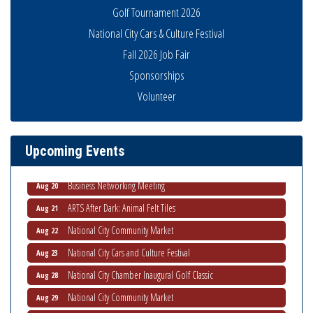
Golf Tournament 2026
National City Cars & Culture Festival
Fall 2026 Job Fair
Business Networking Meeting
Aug 6
Sponsorships
National City Community Market
Aug 8
Volunteer
THRIVE – MENTORING WOMEN IN BUSINESS
Aug 13
Ribbon Cutting Advance America
Aug 13
Upcoming Events
National City Community Market
Aug 15
Business Networking Meeting
Aug 20
ARTS After Dark: Animal Felt Tiles
Aug 21
National City Community Market
Aug 22
National City Cars and Culture Festival
Aug 23
National City Chamber Inaugural Golf Classic
Aug 28
National City Community Market
Aug 29
Economic Development Meeting
Sep 2