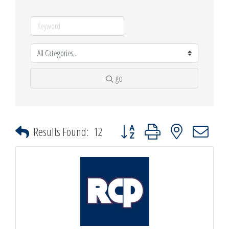
go
Button group with nested dropdown
Results Found:
12