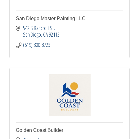
San Diego Master Painting LLC
542 S Bancroft St
San Diego
CA
92113
(619) 800-8723
Golden Coast Builder