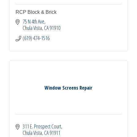
RCP Block & Brick
75 N 4th Ave
Chula Vista
CA
91910
(619) 474-1516
Window Screens Repair
311 E. Prospect Court
Chula Vista
CA
91911