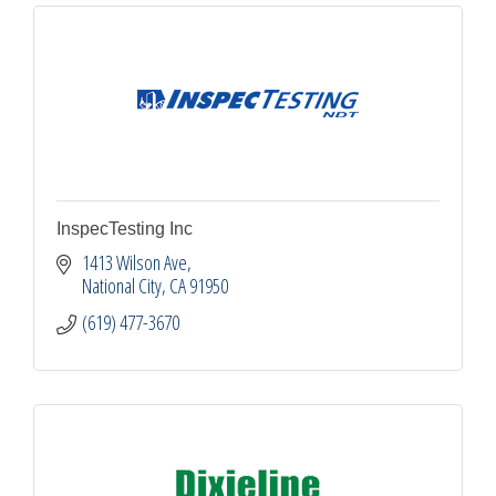
InspecTesting Inc
1413 Wilson Ave
National City
CA
91950
(619) 477-3670