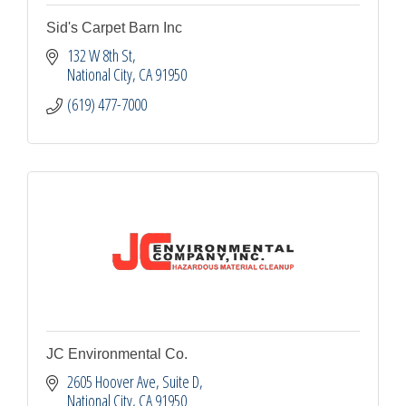
Sid's Carpet Barn Inc
132 W 8th St
National City
CA
91950
(619) 477-7000
JC Environmental Co.
2605 Hoover Ave, Suite D
National City
CA
91950