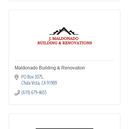
Maldonado Building & Renovation
PO Box 3075
Chula Vista
CA
91909
(619) 679-4655