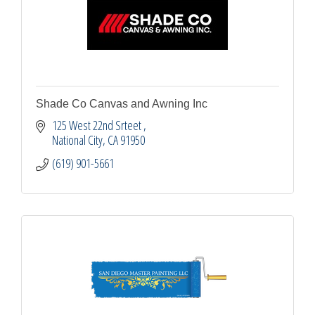
Shade Co Canvas and Awning Inc
125 West 22nd Srteet 
National City
CA
91950
(619) 901-5661