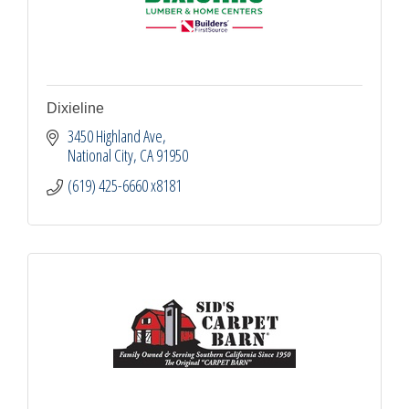
Dixieline
3450 Highland Ave
National City
CA
91950
(619) 425-6660 x8181