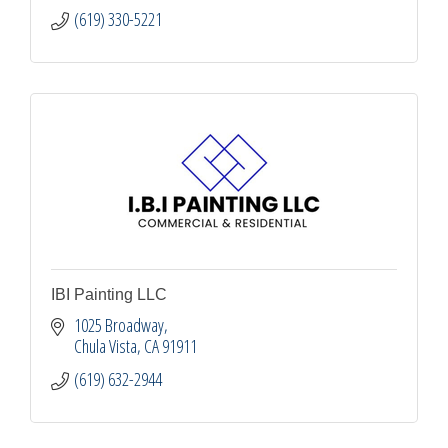
(619) 330-5221
IBI Painting LLC
1025 Broadway
Chula Vista
CA
91911
(619) 632-2944