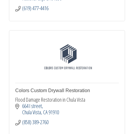
(619) 477-4416
Colors Custom Drywall Restoration
Flood Damage Restoration in Chula Vista
664 I street
Chula Vista
CA
91910
(858) 389-2760