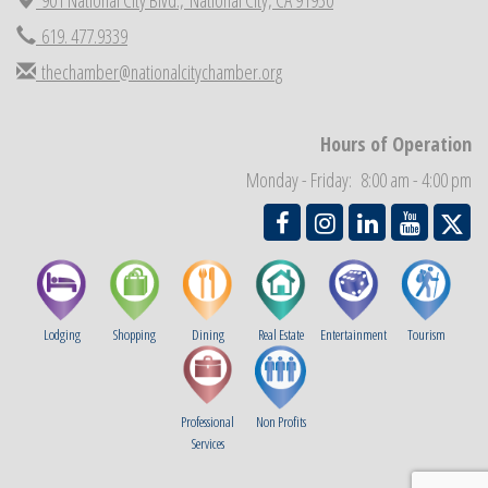
Economic Development Meeting
619. 477.9339
Sep 2
Business Networking Meeting
Sep 3
thechamber@nationalcitychamber.org
National City Community Market
Sep 5
THRIVE – MENTORING WOMEN IN BUSINESS
Sep 10
Hours of Operation
Monday - Friday: 8:00 am - 4:00 pm
Lodging
Shopping
Dining
Real Estate
Entertainment
Tourism
Professional
Non Profits
Services