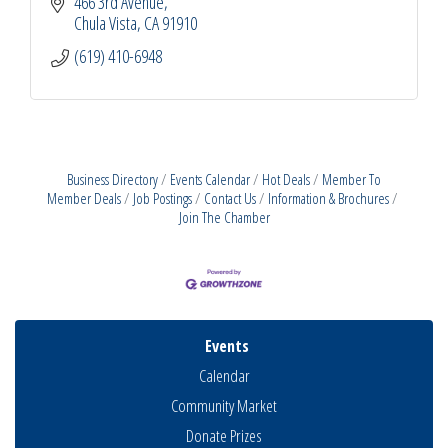
466 3rd Avenue
Chula Vista
CA
91910
(619) 410-6948
Business Directory
Events Calendar
Hot Deals
Member To
Member Deals
Job Postings
Contact Us
Information & Brochures
Join The Chamber
Events
Calendar
Community Market
Donate Prizes