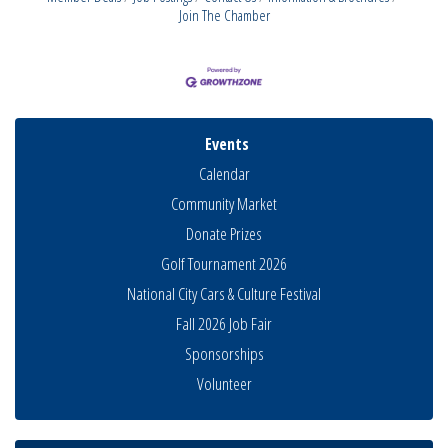
Join The Chamber
Events
Calendar
Community Market
Donate Prizes
Golf Tournament 2026
National City Cars & Culture Festival
Fall 2026 Job Fair
Sponsorships
Business Networking Meeting
Aug 6
Volunteer
National City Community Market
Aug 8
THRIVE – MENTORING WOMEN IN BUSINESS
Aug 13