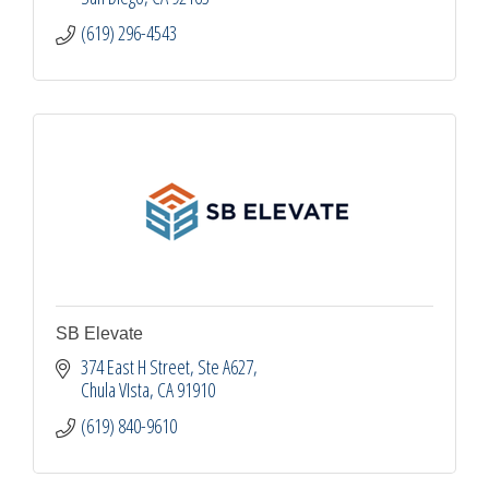
(619) 296-4543
SB Elevate
374 East H Street
Ste A627
Chula VIsta
CA
91910
(619) 840-9610