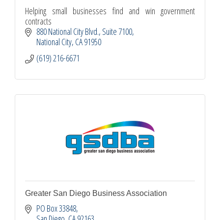
Helping small businesses find and win government
contracts
880 National City Blvd.
Suite 7100
National City
CA
91950
(619) 216-6671
Greater San Diego Business Association
PO Box 33848
San Diego
CA
92163