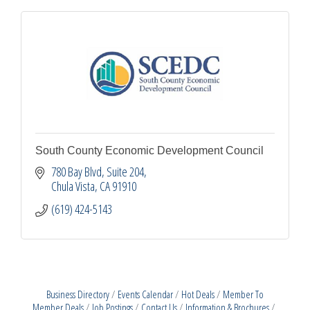
South County Economic Development Council
780 Bay Blvd, Suite 204
Chula Vista
CA
91910
(619) 424-5143
Business Directory
Events Calendar
Hot Deals
Member To
Member Deals
Job Postings
Contact Us
Information & Brochures