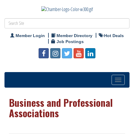
Member Login
Member Directory
Hot Deals
Job Postings
Toggle
navigation
Business and Professional
Associations