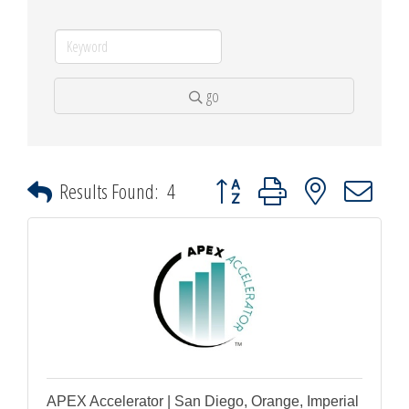
go
Button group with nested dropdown
Results Found:
4
APEX Accelerator | San Diego, Orange, Imperial