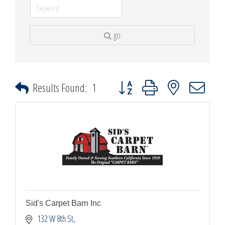
go
Button group with nested dropdown
Results Found:
1
Sid's Carpet Barn Inc
132 W 8th St