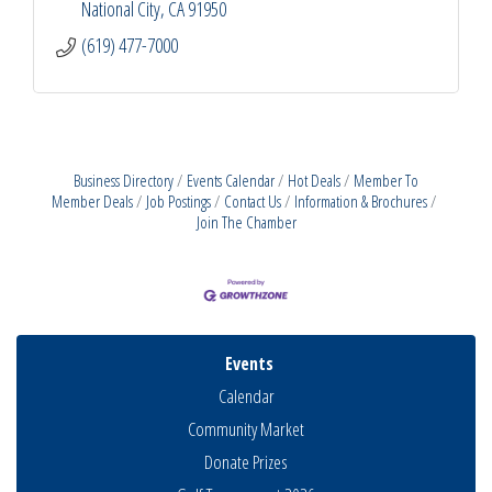
National City
CA
91950
(619) 477-7000
Business Directory
Events Calendar
Hot Deals
Member To
Member Deals
Job Postings
Contact Us
Information & Brochures
Join The Chamber
Events
Calendar
Community Market
Donate Prizes