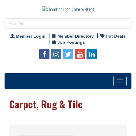
Member Login
Member Directory
Hot Deals
Job Postings
Toggle
navigation
Carpet, Rug & Tile