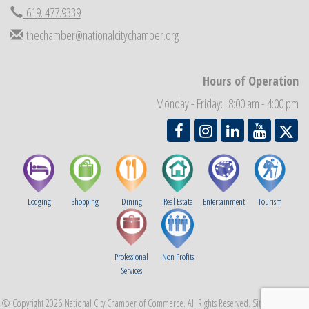
National City Community Market
Aug 29
619. 477.9339
Economic Development Meeting
Sep 2
thechamber@nationalcitychamber.org
Business Networking Meeting
Sep 3
National City Community Market
Sep 5
Hours of Operation
THRIVE – MENTORING WOMEN IN BUSINESS
Sep 10
Monday - Friday: 8:00 am - 4:00 pm
Lodging
Shopping
Dining
Real Estate
Entertainment
Tourism
Professional
Non Profits
Services
© Copyright 2026 National City Chamber of Commerce. All Rights Reserved. Site provided by