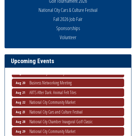
Golf Tournament 2026
National City Cars & Culture Festival
Fall 2026 Job Fair
Sponsorships
Business Networking Meeting
Aug 6
Volunteer
National City Community Market
Aug 8
THRIVE – MENTORING WOMEN IN BUSINESS
Aug 13
Upcoming Events
Ribbon Cutting Advance America
Aug 13
National City Community Market
Aug 15
Business Networking Meeting
Aug 20
ARTS After Dark: Animal Felt Tiles
Aug 21
National City Community Market
Aug 22
National City Cars and Culture Festival
Aug 23
National City Chamber Inaugural Golf Classic
Aug 28
National City Community Market
Aug 29