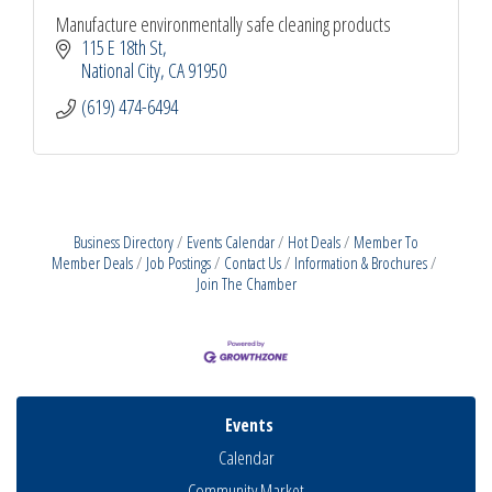
Manufacture environmentally safe cleaning products
115 E 18th St
National City
CA
91950
(619) 474-6494
Business Directory
Events Calendar
Hot Deals
Member To
Member Deals
Job Postings
Contact Us
Information & Brochures
Join The Chamber
Events
Calendar
Community Market