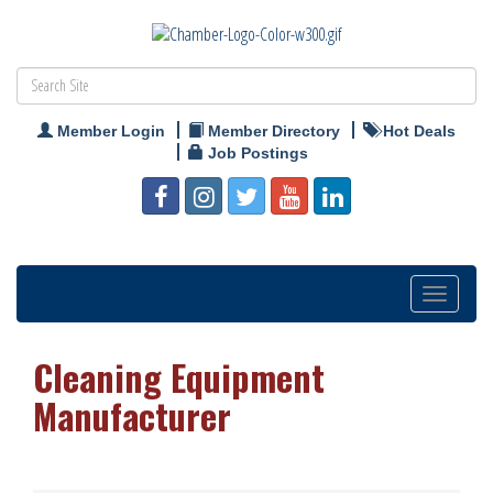
Member Login
Member Directory
Hot Deals
Job Postings
Toggle
navigation
Cleaning Equipment
Manufacturer