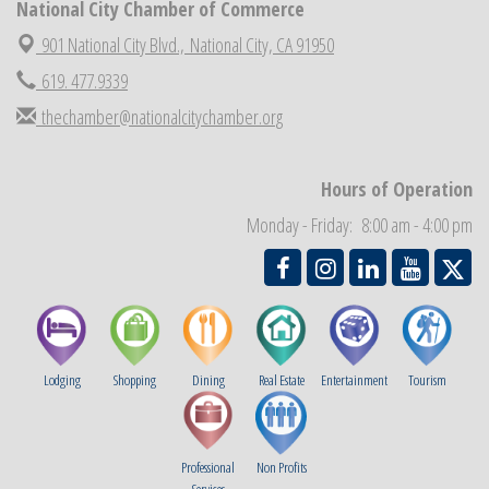
National City Chamber of Commerce
National City Cars and Culture Festival
Aug 23
901 National City Blvd.,
National City, CA 91950
National City Chamber Inaugural Golf Classic
Aug 28
619. 477.9339
National City Community Market
Aug 29
thechamber@nationalcitychamber.org
Economic Development Meeting
Sep 2
Business Networking Meeting
Sep 3
Hours of Operation
National City Community Market
Sep 5
Monday - Friday: 8:00 am - 4:00 pm
THRIVE – MENTORING WOMEN IN BUSINESS
Sep 10
Lodging
Shopping
Dining
Real Estate
Entertainment
Tourism
Professional
Non Profits
Services