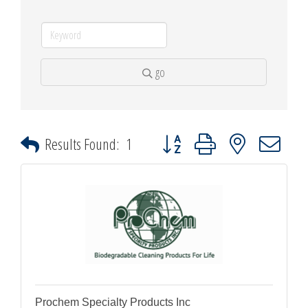
go
Button group with nested dropdown
Results Found:
1
Prochem Specialty Products Inc