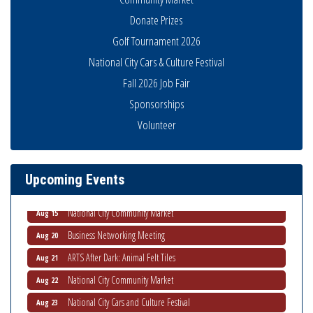
Donate Prizes
Golf Tournament 2026
National City Cars & Culture Festival
Fall 2026 Job Fair
Sponsorships
Business Networking Meeting
Aug 6
Volunteer
National City Community Market
Aug 8
THRIVE – MENTORING WOMEN IN BUSINESS
Aug 13
Upcoming Events
Ribbon Cutting Advance America
Aug 13
National City Community Market
Aug 15
Business Networking Meeting
Aug 20
ARTS After Dark: Animal Felt Tiles
Aug 21
National City Community Market
Aug 22
National City Cars and Culture Festival
Aug 23