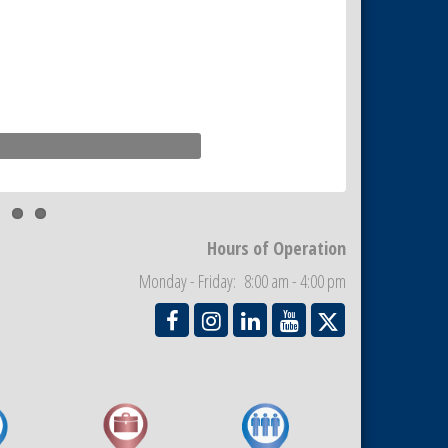
Hours of Operation
Monday - Friday: 8:00 am - 4:00 pm