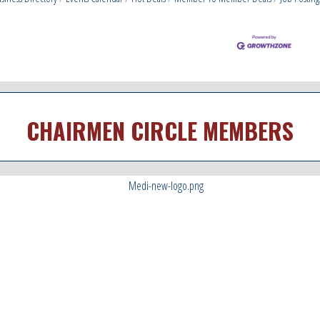
CHAIRMEN CIRCLE MEMBERS