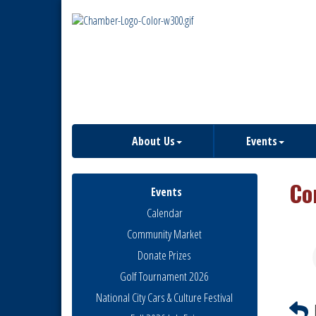
About Us
Events
Co
Events
Calendar
Community Market
Donate Prizes
Golf Tournament 2026
National City Cars & Culture Festival