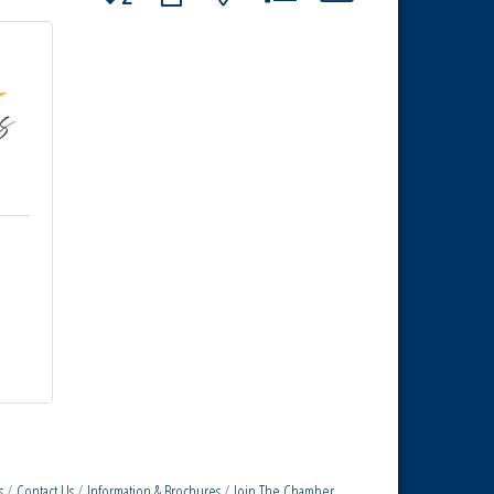
s
Contact Us
Information & Brochures
Join The Chamber