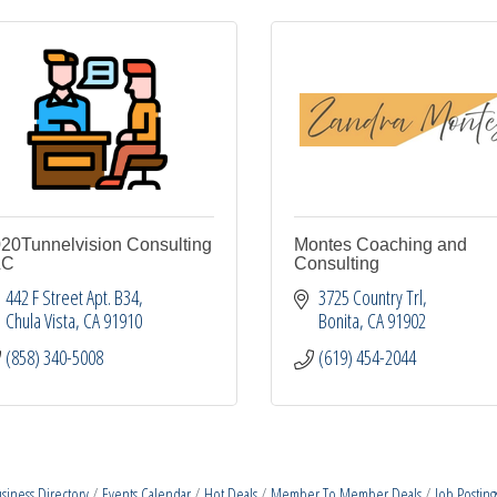
20Tunnelvision Consulting
Montes Coaching and
LC
Consulting
442 F Street Apt. B34
3725 Country Trl
Chula Vista
CA
91910
Bonita
CA
91902
(858) 340-5008
(619) 454-2044
siness Directory
Events Calendar
Hot Deals
Member To Member Deals
Job Posting