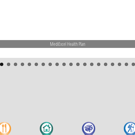
MediExcel Health Plan