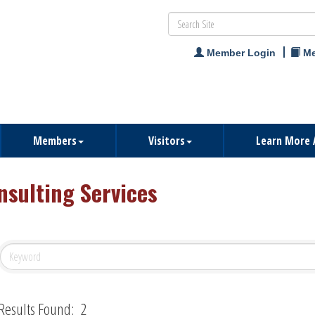
Member Login
Me
Members
Visitors
Learn More 
nsulting Services
Results Found:
2