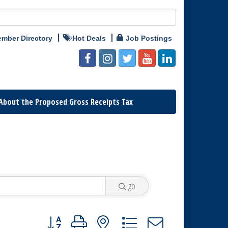
mber Directory
Hot Deals
Job Postings
About the Proposed Gross Receipts Tax
go
Button group with nested dropdown