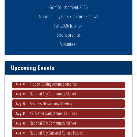
Golf Tournament 2026
National City Cars & Culture Festival
Fall 2026 Job Fair
Sponsorships
Economic Development Meeting
Volunteer
Aug 5
Business Networking Meeting
Aug 6
National City Community Market
Aug 8
Upcoming Events
THRIVE – MENTORING WOMEN IN BUSINESS
Aug 13
Ribbon Cutting Advance America
Aug 13
National City Community Market
Aug 15
Business Networking Meeting
Aug 20
ARTS After Dark: Animal Felt Tiles
Aug 21
National City Community Market
Aug 22
National City Cars and Culture Festival
Aug 23