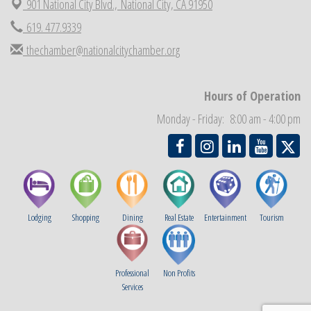
901 National City Blvd.,
National City, CA 91950
National City Cars and Culture Festival
Aug 23
619. 477.9339
National City Chamber Inaugural Golf Classic
Aug 28
thechamber@nationalcitychamber.org
National City Community Market
Aug 29
Economic Development Meeting
Sep 2
Hours of Operation
Business Networking Meeting
Sep 3
Monday - Friday: 8:00 am - 4:00 pm
National City Community Market
Sep 5
Lodging
Shopping
Dining
Real Estate
Entertainment
Tourism
Professional
Non Profits
Services