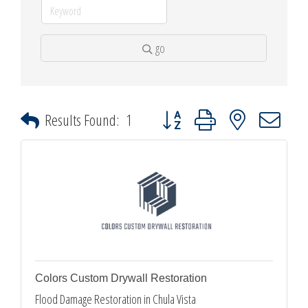
go
Button group with nested dropdown
Results Found:
1
Colors Custom Drywall Restoration
Flood Damage Restoration in Chula Vista