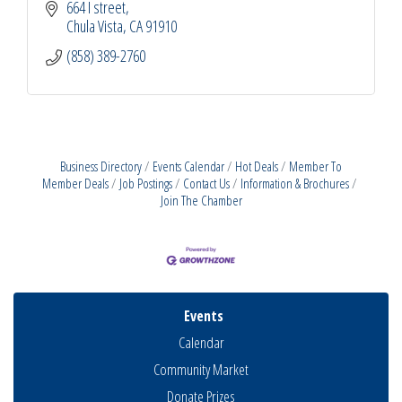
664 I street
Chula Vista
CA
91910
(858) 389-2760
Business Directory
Events Calendar
Hot Deals
Member To
Member Deals
Job Postings
Contact Us
Information & Brochures
Join The Chamber
Events
Calendar
Community Market
Donate Prizes