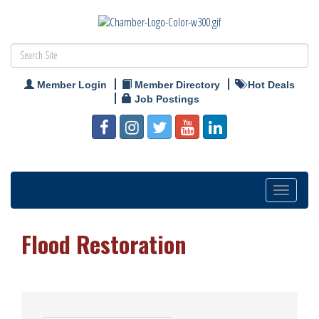
Member Login
Member Directory
Hot Deals
Job Postings
Toggle
navigation
Flood Restoration