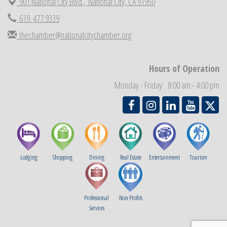
901 National City Blvd.,
National City, CA 91950
Economic Development Meeting
Sep 2
619. 477.9339
Business Networking Meeting
Sep 3
thechamber@nationalcitychamber.org
National City Community Market
Sep 5
THRIVE – MENTORING WOMEN IN BUSINESS
Sep 10
Hours of Operation
National City Community Market
Sep 12
Monday - Friday: 8:00 am - 4:00 pm
Lodging
Shopping
Dining
Real Estate
Entertainment
Tourism
Professional
Non Profits
Services