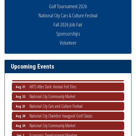
Golf Tournament 2026
National City Cars & Culture Festival
Fall 2026 Job Fair
Sponsorships
National City Community Market
Aug 8
Volunteer
THRIVE – MENTORING WOMEN IN BUSINESS
Aug 13
Ribbon Cutting Advance America
Aug 13
National City Community Market
Upcoming Events
Aug 15
Business Networking Meeting
Aug 20
ARTS After Dark: Animal Felt Tiles
Aug 21
National City Community Market
Aug 22
National City Cars and Culture Festival
Aug 23
National City Chamber Inaugural Golf Classic
Aug 28
National City Community Market
Aug 29
Economic Development Meeting
Sep 2