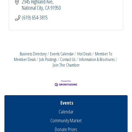
2945 Highland Ave
National City
CA
91950
(619) 654-3815
Business Directory
Events Calendar
Hot Deals
Member To
Member Deals
Job Postings
Contact Us
Information & Brochures
Join The Chamber
Events
Calendar
Community Market
Donate Prizes