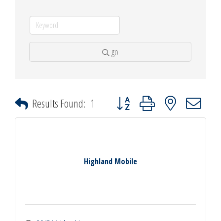
go
Button group with nested dropdown
Results Found:
1
Highland Mobile