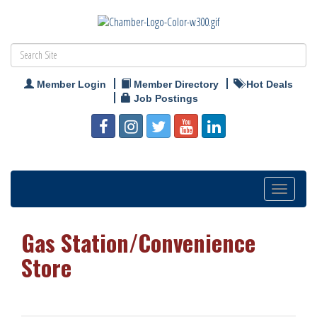
Member Login
Member Directory
Hot Deals
Job Postings
Toggle
navigation
Gas Station/Convenience
Store