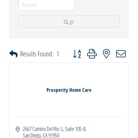
go
Button group with nested dropdown
Results Found:
1
Prosperity Home Care
2667 Camino Del Rio S
Suite 105-8
San Diego
CA
91950