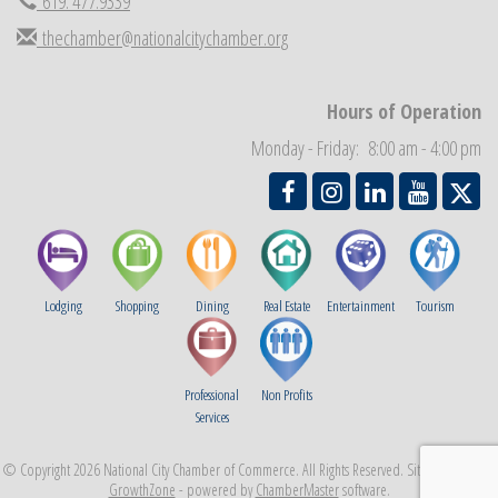
619. 477.9339
National City Community Market
Sep 5
thechamber@nationalcitychamber.org
THRIVE – MENTORING WOMEN IN BUSINESS
Sep 10
National City Community Market
Sep 12
Hours of Operation
Chamber Breakfast
Sep 16
Monday - Friday: 8:00 am - 4:00 pm
Lodging
Shopping
Dining
Real Estate
Entertainment
Tourism
Professional
Non Profits
Services
© Copyright 2026 National City Chamber of Commerce. All Rights Reserved. Site provided by
GrowthZone
- powered by
ChamberMaster
software.