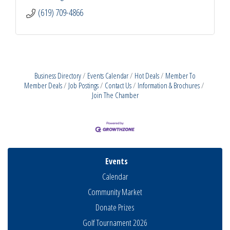
(619) 709-4866
Business Directory
Events Calendar
Hot Deals
Member To
Member Deals
Job Postings
Contact Us
Information & Brochures
Join The Chamber
Events
Calendar
Community Market
Donate Prizes
Golf Tournament 2026