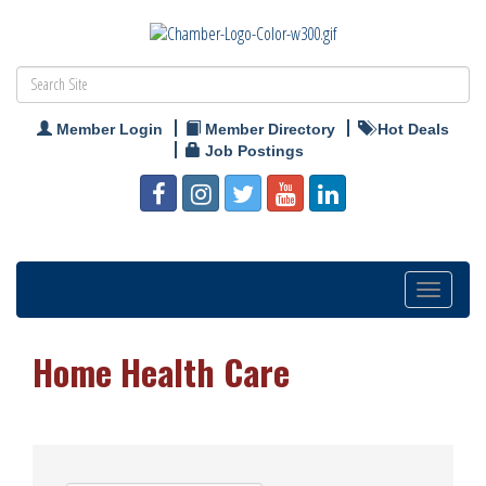
Member Login
Member Directory
Hot Deals
Job Postings
Toggle
navigation
Home Health Care