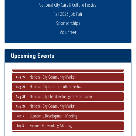
National City Cars & Culture Festival
Fall 2026 Job Fair
Sponsorships
THRIVE – MENTORING WOMEN IN BUSINESS
Aug 13
Volunteer
Ribbon Cutting Advance America
Aug 13
National City Community Market
Aug 15
Upcoming Events
Business Networking Meeting
Aug 20
ARTS After Dark: Animal Felt Tiles
Aug 21
National City Community Market
Aug 22
National City Cars and Culture Festival
Aug 23
National City Chamber Inaugural Golf Classic
Aug 28
National City Community Market
Aug 29
Economic Development Meeting
Sep 2
Business Networking Meeting
Sep 3
National City Community Market
Sep 5