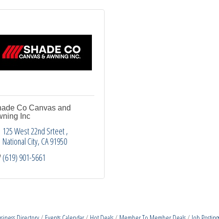
ade Co Canvas and
ning Inc
125 West 22nd Srteet 
National City
CA
91950
(619) 901-5661
siness Directory
Events Calendar
Hot Deals
Member To Member Deals
Job Posting