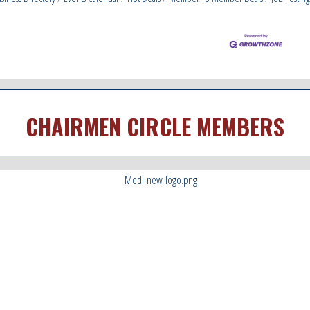
CHAIRMEN CIRCLE MEMBERS