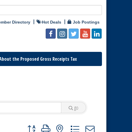
mber Directory
Hot Deals
Job Postings
About the Proposed Gross Receipts Tax
go
Button group with nested dropdown