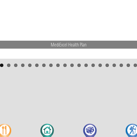
MediExcel Health Plan