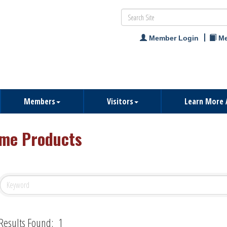
Member Login
Me
Members
Visitors
Learn More 
me Products
Results Found:
1