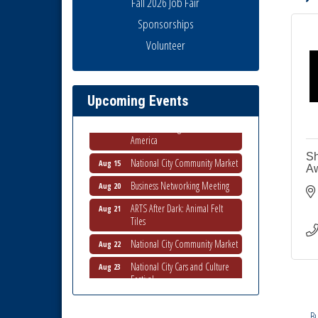
Fall 2026 Job Fair
Sponsorships
Business Networking Meeting
Aug 6
Volunteer
National City Community Market
Aug 8
THRIVE – MENTORING WOMEN
Aug 13
IN BUSINESS
Upcoming Events
Ribbon Cutting Advance
Aug 13
America
National City Community Market
Sh
Aug 15
Aw
Business Networking Meeting
Aug 20
ARTS After Dark: Animal Felt
Aug 21
Tiles
National City Community Market
Aug 22
National City Cars and Culture
Aug 23
Festival
National City Chamber Inaugural
Aug 28
Golf Classic
Bu