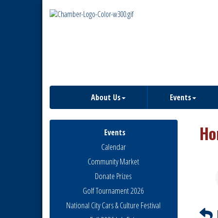
About Us
Events
Ho
Events
Calendar
Community Market
Donate Prizes
Golf Tournament 2026
National City Cars & Culture Festival