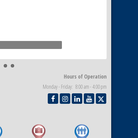
Hours of Operation
Monday - Friday: 8:00 am - 4:00 pm