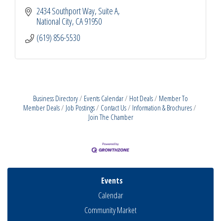
2434 Southport Way, Suite A
National City
CA
91950
(619) 856-5530
Business Directory
Events Calendar
Hot Deals
Member To
Member Deals
Job Postings
Contact Us
Information & Brochures
Join The Chamber
Events
Calendar
Community Market