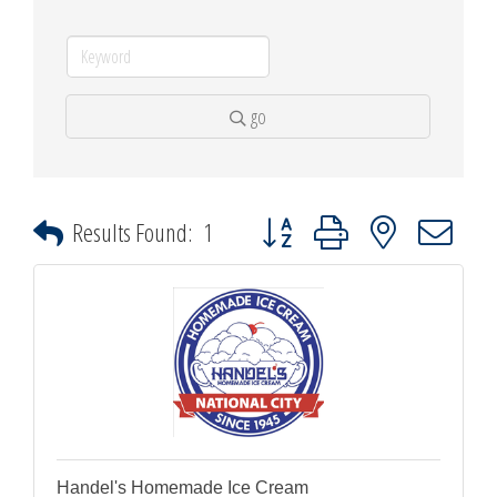
go
Button group with nested dropdown
Results Found:
1
Handel's Homemade Ice Cream