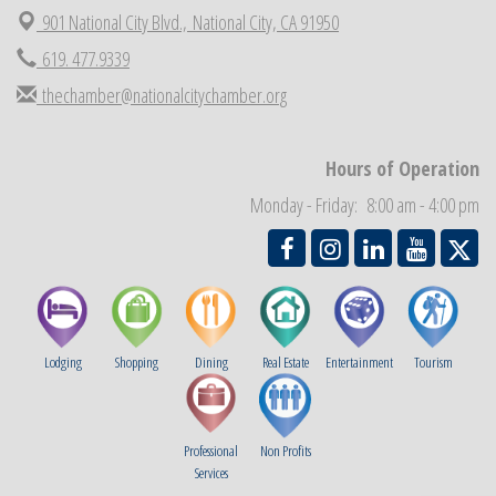
901 National City Blvd.,
National City, CA 91950
National City Community Market
Aug 29
619. 477.9339
Economic Development Meeting
Sep 2
thechamber@nationalcitychamber.org
Business Networking Meeting
Sep 3
National City Community Market
Sep 5
THRIVE – MENTORING WOMEN IN BUSINESS
Hours of Operation
Sep 10
National City Community Market
Monday - Friday: 8:00 am - 4:00 pm
Sep 12
Lodging
Shopping
Dining
Real Estate
Entertainment
Tourism
Professional
Non Profits
Services