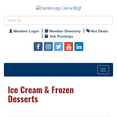
Member Login
Member Directory
Hot Deals
Job Postings
Toggle
navigation
Ice Cream & Frozen
Desserts