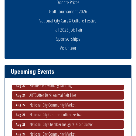
Donate Prizes
Golf Tournament 2026
National City Cars & Culture Festival
Fall 2026 Job Fair
Sponsorships
National City Community Market
Aug 8
Volunteer
THRIVE – MENTORING WOMEN IN BUSINESS
Aug 13
Ribbon Cutting Advance America
Aug 13
Upcoming Events
National City Community Market
Aug 15
Business Networking Meeting
Aug 20
ARTS After Dark: Animal Felt Tiles
Aug 21
National City Community Market
Aug 22
National City Cars and Culture Festival
Aug 23
National City Chamber Inaugural Golf Classic
Aug 28
National City Community Market
Aug 29