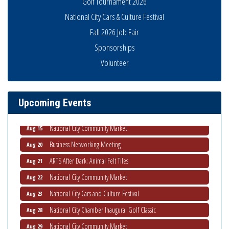
Golf Tournament 2026
National City Cars & Culture Festival
Fall 2026 Job Fair
Sponsorships
Business Networking Meeting
Aug 6
Volunteer
National City Community Market
Aug 8
THRIVE – MENTORING WOMEN IN BUSINESS
Aug 13
Upcoming Events
Ribbon Cutting Advance America
Aug 13
National City Community Market
Aug 15
Business Networking Meeting
Aug 20
ARTS After Dark: Animal Felt Tiles
Aug 21
National City Community Market
Aug 22
National City Cars and Culture Festival
Aug 23
National City Chamber Inaugural Golf Classic
Aug 28
National City Community Market
Aug 29