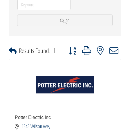
go
Button group with nested dropdown
Results Found:
1
Potter Electric Inc
1343 Wilson Ave