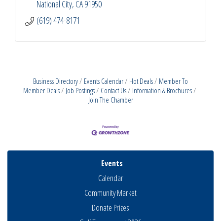
National City
CA
91950
(619) 474-8171
Business Directory
Events Calendar
Hot Deals
Member To
Member Deals
Job Postings
Contact Us
Information & Brochures
Join The Chamber
Events
Calendar
Community Market
Donate Prizes