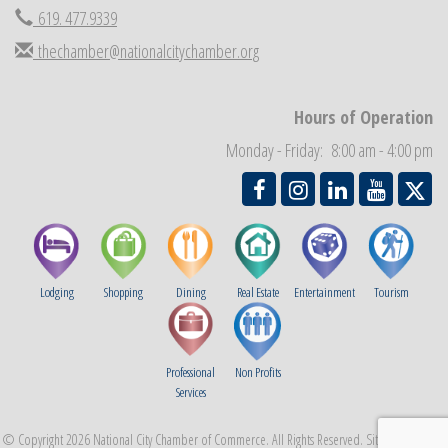
619. 477.9339
National City Community Market
Aug 29
thechamber@nationalcitychamber.org
Economic Development Meeting
Sep 2
Business Networking Meeting
Sep 3
Hours of Operation
National City Community Market
Sep 5
Monday - Friday: 8:00 am - 4:00 pm
THRIVE – MENTORING WOMEN IN BUSINESS
Sep 10
Lodging
Shopping
Dining
Real Estate
Entertainment
Tourism
Professional
Non Profits
Services
© Copyright 2026 National City Chamber of Commerce. All Rights Reserved. Site provided by