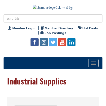
Member Login
Member Directory
Hot Deals
Job Postings
Toggle
navigation
Industrial Supplies