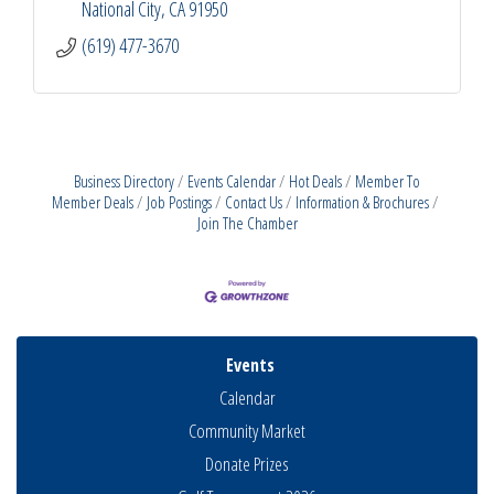
National City
CA
91950
(619) 477-3670
Business Directory
Events Calendar
Hot Deals
Member To
Member Deals
Job Postings
Contact Us
Information & Brochures
Join The Chamber
Events
Calendar
Community Market
Donate Prizes