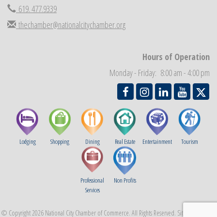
619. 477.9339
National City Community Market
Aug 29
thechamber@nationalcitychamber.org
Economic Development Meeting
Sep 2
Business Networking Meeting
Sep 3
Hours of Operation
National City Community Market
Sep 5
Monday - Friday: 8:00 am - 4:00 pm
THRIVE – MENTORING WOMEN IN BUSINESS
Sep 10
Lodging
Shopping
Dining
Real Estate
Entertainment
Tourism
Professional
Non Profits
Services
© Copyright 2026 National City Chamber of Commerce. All Rights Reserved. Site provided by