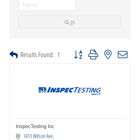
go
Button group with nested dropdown
Results Found:
1
InspecTesting Inc
1413 Wilson Ave