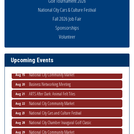
Golf Tournament 2026
National City Cars & Culture Festival
Fall 2026 Job Fair
Sponsorships
Business Networking Meeting
Aug 6
Volunteer
National City Community Market
Aug 8
THRIVE – MENTORING WOMEN IN BUSINESS
Aug 13
Upcoming Events
Ribbon Cutting Advance America
Aug 13
National City Community Market
Aug 15
Business Networking Meeting
Aug 20
ARTS After Dark: Animal Felt Tiles
Aug 21
National City Community Market
Aug 22
National City Cars and Culture Festival
Aug 23
National City Chamber Inaugural Golf Classic
Aug 28
National City Community Market
Aug 29