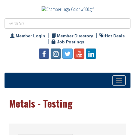
Member Login
Member Directory
Hot Deals
Job Postings
Toggle
navigation
Metals - Testing