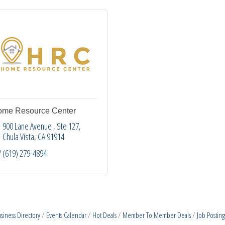
me Resource Center
900 Lane Avenue 
Ste 127
Chula Vista
CA
91914
(619) 279-4894
siness Directory
Events Calendar
Hot Deals
Member To Member Deals
Job Posting