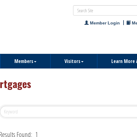
Member Login
Me
Members
Visitors
Learn More 
rtgages
Results Found:
1