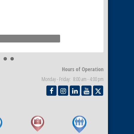
Hours of Operation
Monday - Friday: 8:00 am - 4:00 pm