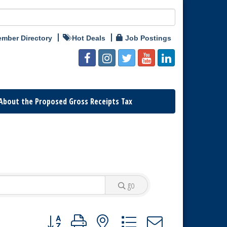
mber Directory
Hot Deals
Job Postings
About the Proposed Gross Receipts Tax
go
Button group with nested dropdown