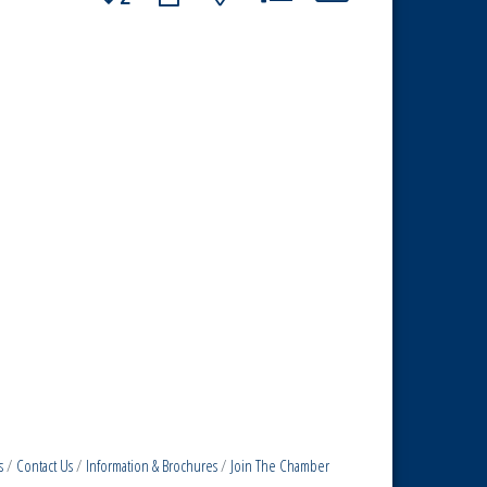
s
Contact Us
Information & Brochures
Join The Chamber