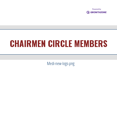
CHAIRMEN CIRCLE MEMBERS