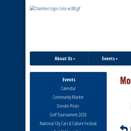
About Us
Events
Mo
Events
Calendar
Community Market
Donate Prizes
Golf Tournament 2026
National City Cars & Culture Festival