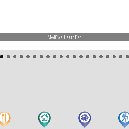
MediExcel Health Plan