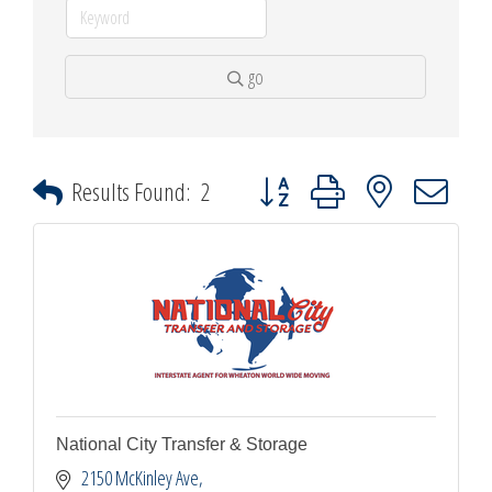
go
Button group with nested dropdown
Results Found:
2
National City Transfer & Storage
2150 McKinley Ave