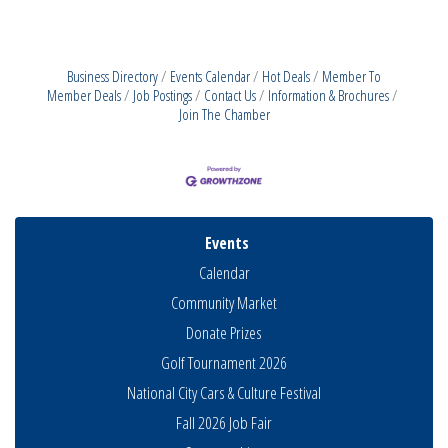
Business Directory
Events Calendar
Hot Deals
Member To
Member Deals
Job Postings
Contact Us
Information & Brochures
Join The Chamber
Events
Calendar
Community Market
Donate Prizes
Golf Tournament 2026
National City Cars & Culture Festival
Fall 2026 Job Fair