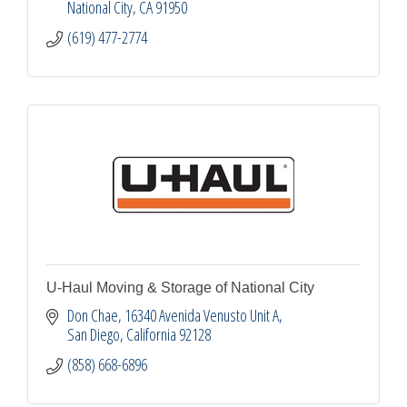
National City
CA
91950
(619) 477-2774
U-Haul Moving & Storage of National City
Don Chae
16340 Avenida Venusto Unit A
San Diego
California
92128
(858) 668-6896