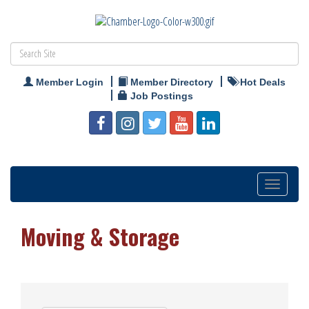
Member Login
Member Directory
Hot Deals
Job Postings
Toggle
navigation
Moving & Storage