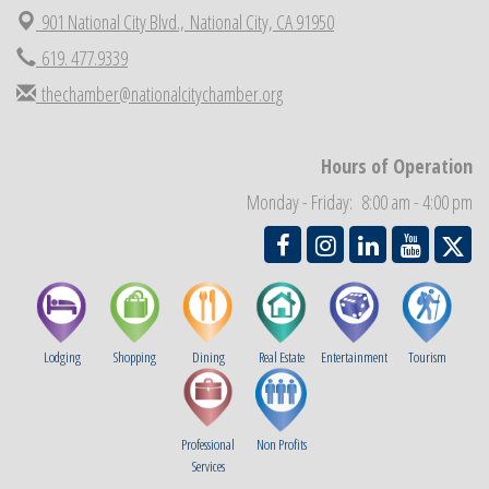
901 National City Blvd.,
National City, CA 91950
National City Community Market
Aug 29
Economic Development Meeting
619. 477.9339
Sep 2
Business Networking Meeting
thechamber@nationalcitychamber.org
Sep 3
National City Community Market
Sep 5
THRIVE – MENTORING WOMEN IN BUSINESS
Sep 10
Hours of Operation
National City Community Market
Sep 12
Monday - Friday: 8:00 am - 4:00 pm
Lodging
Shopping
Dining
Real Estate
Entertainment
Tourism
Professional
Non Profits
Services