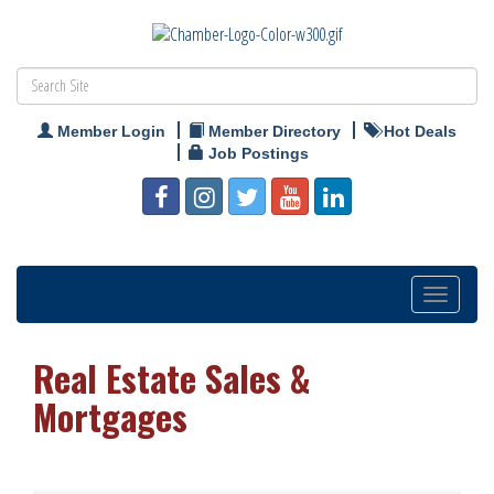
Member Login
Member Directory
Hot Deals
Job Postings
Toggle
navigation
Real Estate Sales &
Mortgages