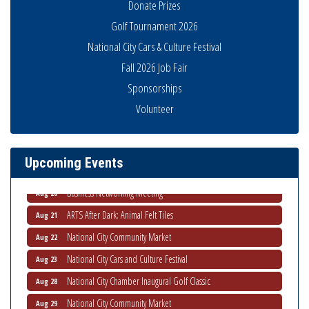
Donate Prizes
Golf Tournament 2026
National City Cars & Culture Festival
Fall 2026 Job Fair
Sponsorships
National City Community Market
Aug 8
Volunteer
THRIVE – MENTORING WOMEN IN BUSINESS
Aug 13
Ribbon Cutting Advance America
Aug 13
Upcoming Events
National City Community Market
Aug 15
Business Networking Meeting
Aug 20
ARTS After Dark: Animal Felt Tiles
Aug 21
National City Community Market
Aug 22
National City Cars and Culture Festival
Aug 23
National City Chamber Inaugural Golf Classic
Aug 28
National City Community Market
Aug 29