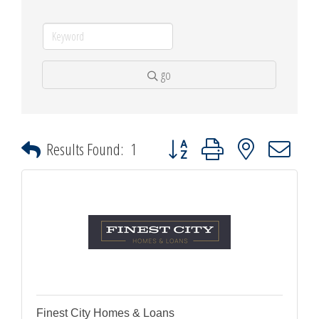
go
Button group with nested dropdown
Results Found:
1
Finest City Homes & Loans