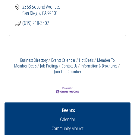
2368 Second Avenue
San Diego
CA
92101
(619) 218-3407
Business Directory
Events Calendar
Hot Deals
Member To
Member Deals
Job Postings
Contact Us
Information & Brochures
Join The Chamber
Events
Calendar
Community Market