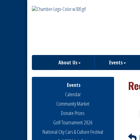
About Us
Events
Re
Events
Calendar
Community Market
Donate Prizes
Golf Tournament 2026
National City Cars & Culture Festival