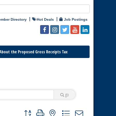
mber Directory
Hot Deals
Job Postings
About the Proposed Gross Receipts Tax
go
Button group with nested dropdown