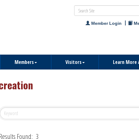
Member Login
Me
Members
Visitors
Learn More 
creation
Results Found:
3