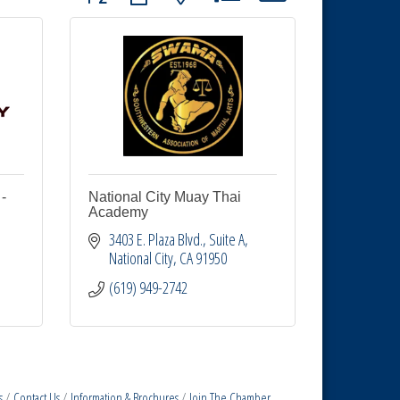
-
National City Muay Thai
Academy
3403 E. Plaza Blvd.
Suite A
National City
CA
91950
(619) 949-2742
s
Contact Us
Information & Brochures
Join The Chamber