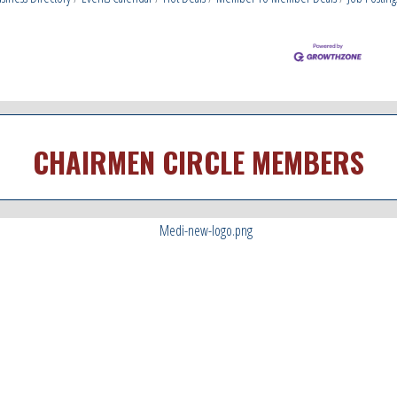
CHAIRMEN CIRCLE MEMBERS