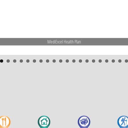
MediExcel Health Plan