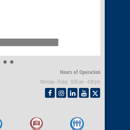
Hours of Operation
Monday - Friday: 8:00 am - 4:00 pm