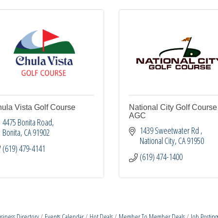
ula Vista Golf Course
National City Golf Course 
AGC
4475 Bonita Road
1439 Sweetwater Rd 
Bonita
CA
91902
National City
CA
91950
(619) 479-4141
(619) 474-1400
siness Directory
Events Calendar
Hot Deals
Member To Member Deals
Job Posting