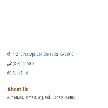
442 F Street Apt. B34
Chula Vista
CA
91910
(858) 340-5008
Send Email
About Us
Auto Buying, Home Buying, and Business Startup