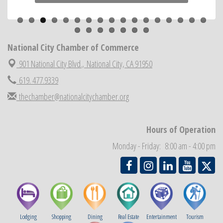
Previous
Next
ARTS After Dark: Animal Felt Tiles
Aug 21
National City Community Market
Aug 22
National City Cars and Culture Festival
Aug 23
National City Chamber of Commerce
National City Chamber Inaugural Golf Classic
Aug 28
901 National City Blvd.,
National City, CA 91950
National City Community Market
Aug 29
619. 477.9339
Economic Development Meeting
Sep 2
thechamber@nationalcitychamber.org
Business Networking Meeting
Sep 3
National City Community Market
Sep 5
Hours of Operation
THRIVE – MENTORING WOMEN IN BUSINESS
Sep 10
Monday - Friday: 8:00 am - 4:00 pm
Lodging
Shopping
Dining
Real Estate
Entertainment
Tourism