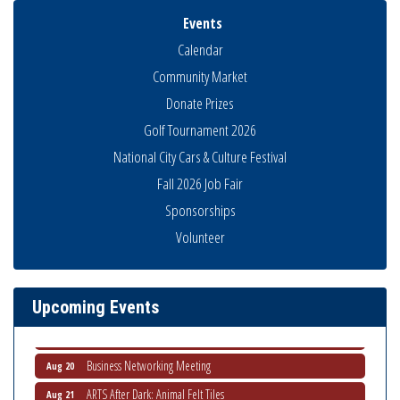
Events
Calendar
Community Market
Donate Prizes
Golf Tournament 2026
National City Cars & Culture Festival
Fall 2026 Job Fair
Sponsorships
Business Networking Meeting
Aug 6
Volunteer
National City Community Market
Aug 8
THRIVE – MENTORING WOMEN IN BUSINESS
Aug 13
Ribbon Cutting Advance America
Upcoming Events
Aug 13
National City Community Market
Aug 15
Business Networking Meeting
Aug 20
ARTS After Dark: Animal Felt Tiles
Aug 21