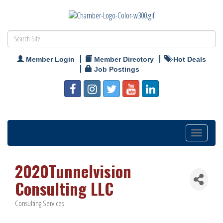
Member Login
Member Directory
Hot Deals
Job Postings
Toggle
navigation
2020Tunnelvision
Consulting LLC
Consulting Services
Categories