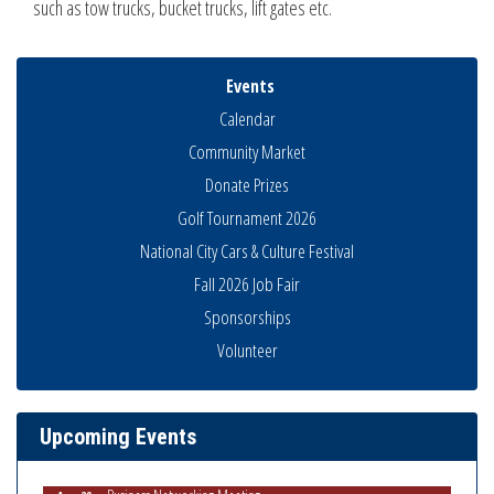
such as tow trucks, bucket trucks, lift gates etc.
Events
Calendar
Community Market
Donate Prizes
Golf Tournament 2026
National City Cars & Culture Festival
Fall 2026 Job Fair
Sponsorships
Volunteer
National City Community Market
Aug 8
THRIVE – MENTORING WOMEN IN BUSINESS
Aug 13
Ribbon Cutting Advance America
Aug 13
Upcoming Events
National City Community Market
Aug 15
Business Networking Meeting
Aug 20