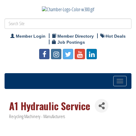
Member Login
Member Directory
Hot Deals
Job Postings
Toggle
navigation
A1 Hydraulic Service
Recycling Machinery - Manufacturers
Categories