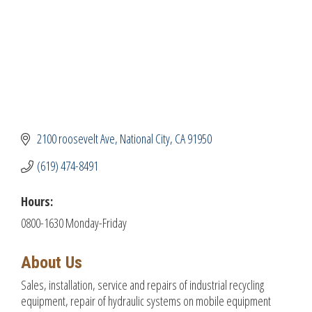
2100 roosevelt Ave
National City
CA
91950
(619) 474-8491
Hours:
0800-1630 Monday-Friday
About Us
Sales, installation, service and repairs of industrial recycling
equipment, repair of hydraulic systems on mobile equipment