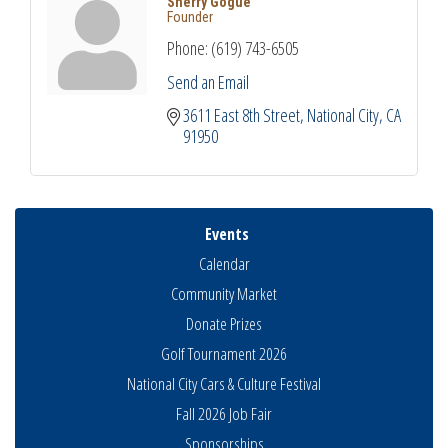
Sherry Gogue
Founder
Phone:
(619) 743-6505
Send an Email
3611 East 8th Street
National City
CA
91950
Events
Calendar
Community Market
Donate Prizes
Golf Tournament 2026
National City Cars & Culture Festival
Fall 2026 Job Fair
Sponsorships