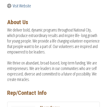
Visit Website
About Us
We deliver bold, dynamic programs throughout National City,
which produce extraordinary results and inspire life- long growth
for young people. We provide a life changing volunteer experience
that people want to be a part of. Our volunteers are inspired and
empowered to be leaders.
We thrive on abundant, broad-based, long-term funding. We are
entrepreneurs. We are leaders in our communities who are self
expressed, diverse and committed to a future of possibility. We
create miracles.
Rep/Contact Info