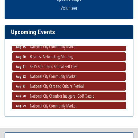
Business Networking Meeting
Aug 6
Volunteer
National City Community Market
Aug 8
THRIVE – MENTORING WOMEN IN BUSINESS
Aug 13
Upcoming Events
Ribbon Cutting Advance America
Aug 13
National City Community Market
Aug 15
Business Networking Meeting
Aug 20
ARTS After Dark: Animal Felt Tiles
Aug 21
National City Community Market
Aug 22
National City Cars and Culture Festival
Aug 23
National City Chamber Inaugural Golf Classic
Aug 28
National City Community Market
Aug 29
Economic Development Meeting
Sep 2
Business Networking Meeting
Sep 3
National City Community Market
Sep 5