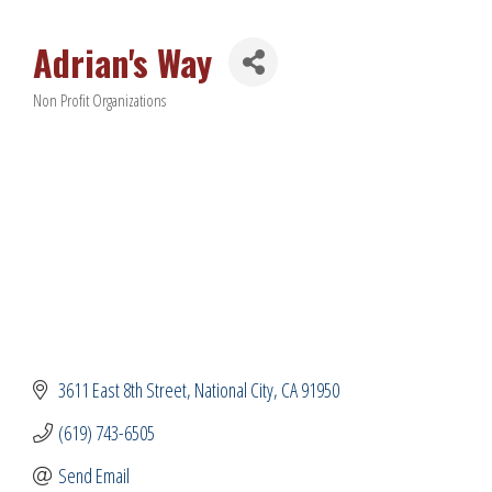
Adrian's Way
Non Profit Organizations
Categories
3611 East 8th Street
National City
CA
91950
(619) 743-6505
Send Email