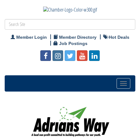
Member Login
Member Directory
Hot Deals
Job Postings
Toggle
navigation