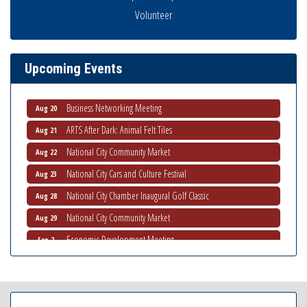
Volunteer
National City Community Market
Aug 8
THRIVE – MENTORING WOMEN IN BUSINESS
Aug 13
Ribbon Cutting Advance America
Aug 13
Upcoming Events
National City Community Market
Aug 15
Business Networking Meeting
Aug 20
ARTS After Dark: Animal Felt Tiles
Aug 21
National City Community Market
Aug 22
National City Cars and Culture Festival
Aug 23
National City Chamber Inaugural Golf Classic
Aug 28
National City Community Market
Aug 29
Economic Development Meeting
Sep 2
Business Networking Meeting
Sep 3
National City Community Market
Sep 5
THRIVE – MENTORING WOMEN IN BUSINESS
Sep 10