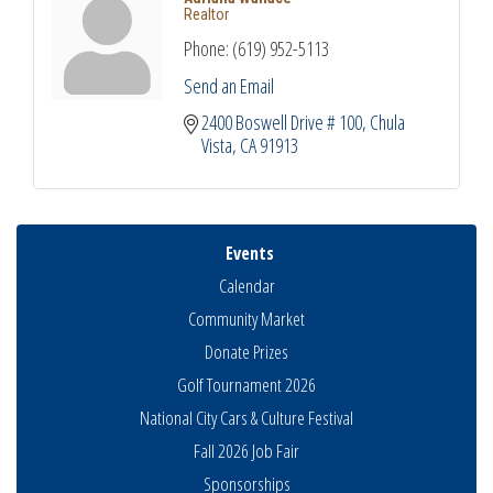
Realtor
Phone:
(619) 952-5113
Send an Email
2400 Boswell Drive # 100
Chula 
Vista
CA
91913
Events
Calendar
Community Market
Donate Prizes
Golf Tournament 2026
National City Cars & Culture Festival
Fall 2026 Job Fair
Sponsorships