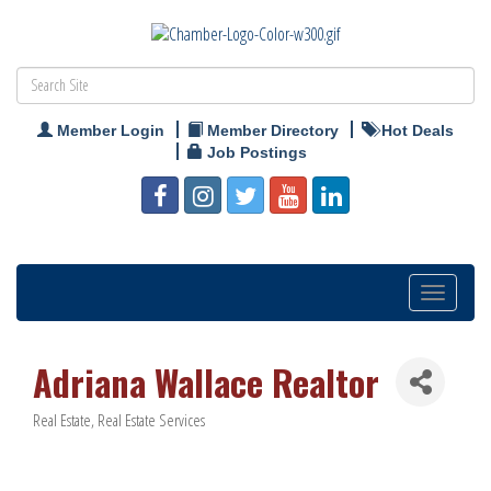
Member Login
Member Directory
Hot Deals
Job Postings
Toggle
navigation
Adriana Wallace Realtor
Real Estate
Real Estate Services
Categories