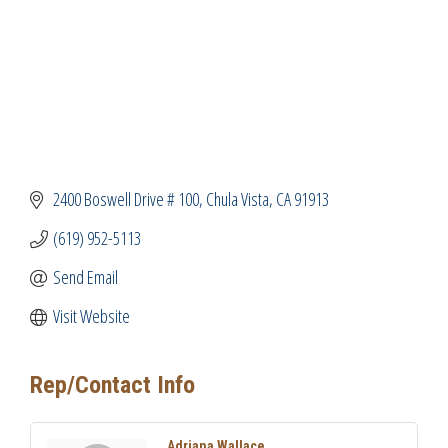
2400 Boswell Drive # 100
Chula Vista
CA
91913
(619) 952-5113
Send Email
Visit Website
Rep/Contact Info
Adriana Wallace