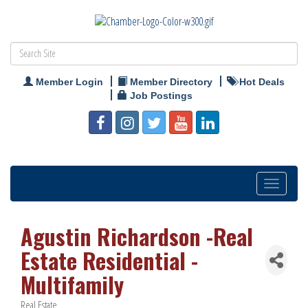
Member Login
Member Directory
Hot Deals
Job Postings
Toggle
navigation
Agustin Richardson -Real
Estate Residential -
Multifamily
Real Estate