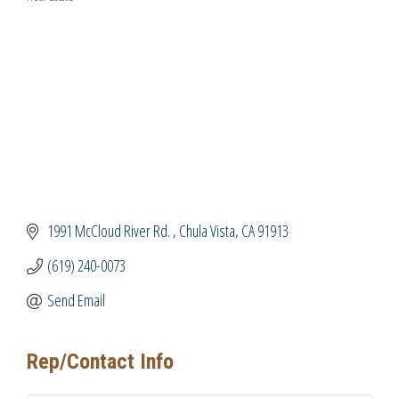
Categories
1991 McCloud River Rd. 
Chula Vista
CA
91913
(619) 240-0073
Send Email
Rep/Contact Info