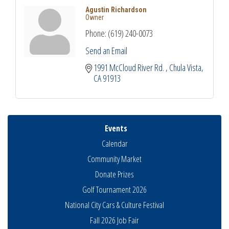
Agustin Richardson
Owner
Phone:
(619) 240-0073
Send an Email
1991 McCloud River Rd. 
Chula Vista
CA
91913
Events
Calendar
Community Market
Donate Prizes
Golf Tournament 2026
National City Cars & Culture Festival
Fall 2026 Job Fair