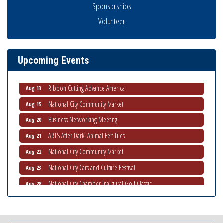
Sponsorships
Volunteer
Economic Development Meeting
Aug 5
Business Networking Meeting
Aug 6
National City Community Market
Aug 8
Upcoming Events
THRIVE – MENTORING WOMEN IN BUSINESS
Aug 13
Ribbon Cutting Advance America
Aug 13
National City Community Market
Aug 15
Business Networking Meeting
Aug 20
ARTS After Dark: Animal Felt Tiles
Aug 21
National City Community Market
Aug 22
National City Cars and Culture Festival
Aug 23
National City Chamber Inaugural Golf Classic
Aug 28
National City Community Market
Aug 29
Economic Development Meeting
Sep 2