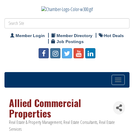
Member Login
Member Directory
Hot Deals
Job Postings
Toggle
navigation
Allied Commercial
Properties
Real Estate & Property Management
Real Estate Consultants
Real Estate
Categories
Services