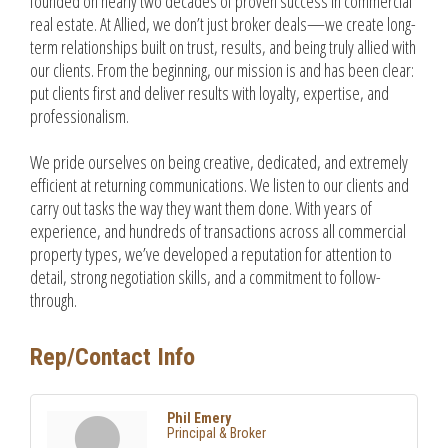
founded on nearly two decades of proven success in commercial
real estate. At Allied, we don’t just broker deals—we create long-
term relationships built on trust, results, and being truly allied with
our clients. From the beginning, our mission is and has been clear:
put clients first and deliver results with loyalty, expertise, and
professionalism.
We pride ourselves on being creative, dedicated, and extremely
efficient at returning communications. We listen to our clients and
carry out tasks the way they want them done. With years of
experience, and hundreds of transactions across all commercial
property types, we’ve developed a reputation for attention to
detail, strong negotiation skills, and a commitment to follow-
through.
Rep/Contact Info
Phil Emery
Principal & Broker