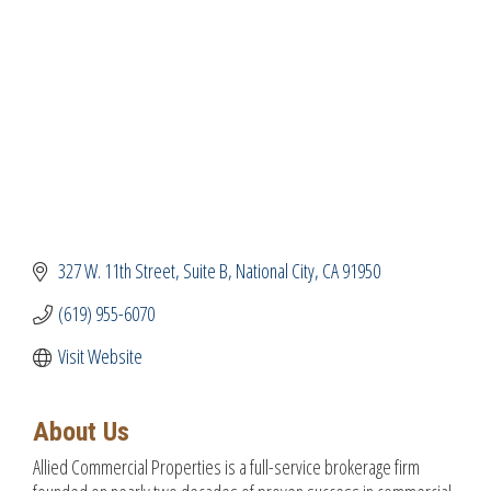
327 W. 11th Street
Suite B
National City
CA
91950
(619) 955-6070
Visit Website
About Us
Allied Commercial Properties is a full-service brokerage firm