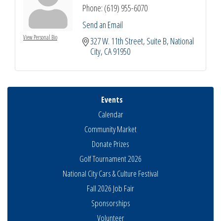
Phone:
(619) 955-6070
Send an Email
View Personal Bio
327 W. 11th Street
Suite B
National 
City
CA
91950
Events
Calendar
Community Market
Donate Prizes
Golf Tournament 2026
National City Cars & Culture Festival
Fall 2026 Job Fair
Sponsorships
THRIVE – MENTORING WOMEN IN BUSINESS
Volunteer
Aug 13