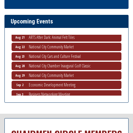
Ribbon Cutting Advance America
Aug 13
National City Community Market
Aug 15
Upcoming Events
Business Networking Meeting
Aug 20
ARTS After Dark: Animal Felt Tiles
Aug 21
National City Community Market
Aug 22
National City Cars and Culture Festival
Aug 23
National City Chamber Inaugural Golf Classic
Aug 28
National City Community Market
Aug 29
Economic Development Meeting
Sep 2
Business Networking Meeting
Sep 3
National City Community Market
Sep 5
THRIVE – MENTORING WOMEN IN BUSINESS
Sep 10
National City Community Market
Sep 12
Chamber Breakfast
Sep 16