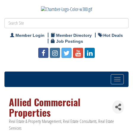
Member Login
Member Directory
Hot Deals
Job Postings
Toggle
navigation
Allied Commercial
Properties
Real Estate & Property Management
Real Estate Consultants
Real Estate
Categories
Services