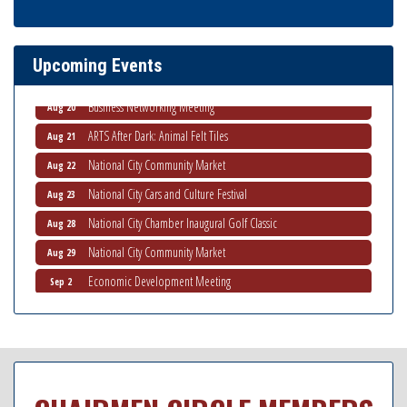
THRIVE – MENTORING WOMEN IN BUSINESS
Aug 13
Ribbon Cutting Advance America
Aug 13
Upcoming Events
National City Community Market
Aug 15
Business Networking Meeting
Aug 20
ARTS After Dark: Animal Felt Tiles
Aug 21
National City Community Market
Aug 22
National City Cars and Culture Festival
Aug 23
National City Chamber Inaugural Golf Classic
Aug 28
National City Community Market
Aug 29
Economic Development Meeting
Sep 2
Business Networking Meeting
Sep 3
National City Community Market
Sep 5
THRIVE – MENTORING WOMEN IN BUSINESS
Sep 10
National City Community Market
Sep 12