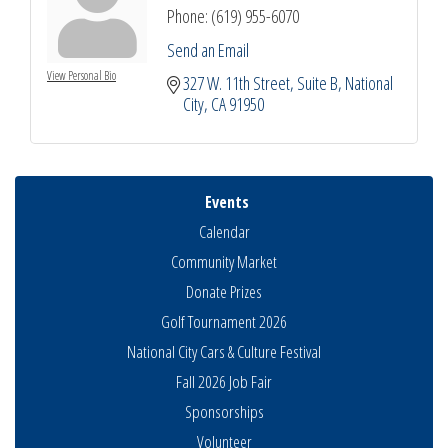
Phone:
(619) 955-6070
Send an Email
View Personal Bio
327 W. 11th Street
Suite B
National 
City
CA
91950
Events
Calendar
Community Market
Donate Prizes
Golf Tournament 2026
National City Cars & Culture Festival
Fall 2026 Job Fair
Sponsorships
National City Community Market
Aug 8
Volunteer