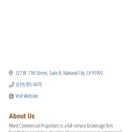
327 W. 11th Street
Suite B
National City
CA
91950
(619) 955-6070
Visit Website
About Us
Allied Commercial Properties is a full-service brokerage firm