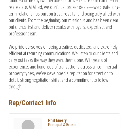
founded on nearly two decades of proven success in commercial
real estate. At Allied, we don’t just broker deals—we create long-
term relationships built on trust, results, and being truly allied with
our clients. From the beginning, our mission is and has been clear:
put clients first and deliver results with loyalty, expertise, and
professionalism.
We pride ourselves on being creative, dedicated, and extremely
efficient at returning communications. We listen to our clients and
carry out tasks the way they want them done. With years of
experience, and hundreds of transactions across all commercial
property types, we’ve developed a reputation for attention to
detail, strong negotiation skills, and a commitment to follow-
through.
Rep/Contact Info
Phil Emery
Principal & Broker