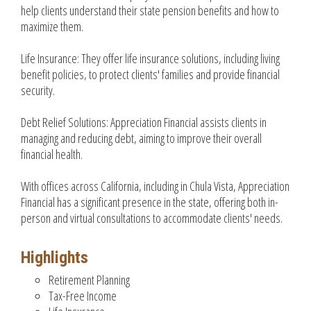
help clients understand their state pension benefits and how to
maximize them.
Life Insurance: They offer life insurance solutions, including living
benefit policies, to protect clients' families and provide financial
security.
Debt Relief Solutions: Appreciation Financial assists clients in
managing and reducing debt, aiming to improve their overall
financial health.
With offices across California, including in Chula Vista, Appreciation
Financial has a significant presence in the state, offering both in-
person and virtual consultations to accommodate clients' needs.
Highlights
Retirement Planning
Tax-Free Income