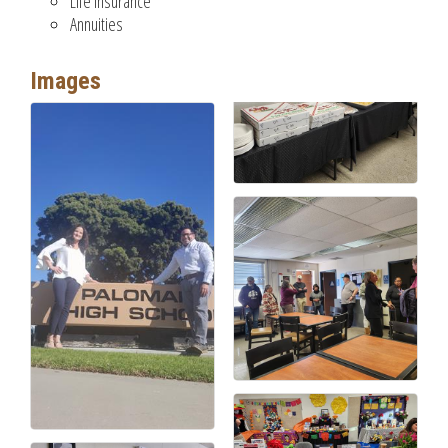
Life Insurance
Annuities
Images