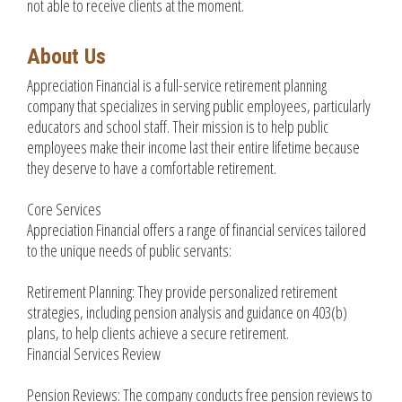
not able to receive clients at the moment.
About Us
Appreciation Financial is a full-service retirement planning
company that specializes in serving public employees, particularly
educators and school staff. Their mission is to help public
employees make their income last their entire lifetime because
they deserve to have a comfortable retirement.
Core Services
Appreciation Financial offers a range of financial services tailored
to the unique needs of public servants:
Retirement Planning: They provide personalized retirement
strategies, including pension analysis and guidance on 403(b)
plans, to help clients achieve a secure retirement.
Financial Services Review
Pension Reviews: The company conducts free pension reviews to