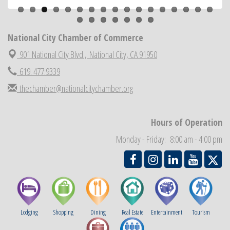
ARTS After Dark: Animal Felt Tiles
Aug 21
National City Community Market
Aug 22
National City Cars and Culture Festival
National City Chamber of Commerce
Aug 23
National City Chamber Inaugural Golf Classic
901 National City Blvd.,
National City, CA 91950
Aug 28
National City Community Market
619. 477.9339
Aug 29
Economic Development Meeting
Sep 2
thechamber@nationalcitychamber.org
Business Networking Meeting
Sep 3
National City Community Market
Sep 5
Hours of Operation
THRIVE – MENTORING WOMEN IN BUSINESS
Sep 10
Monday - Friday: 8:00 am - 4:00 pm
Lodging
Shopping
Dining
Real Estate
Entertainment
Tourism