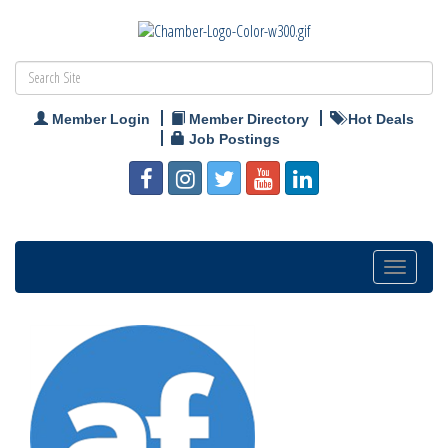
Member Login
Member Directory
Hot Deals
Job Postings
Toggle
navigation