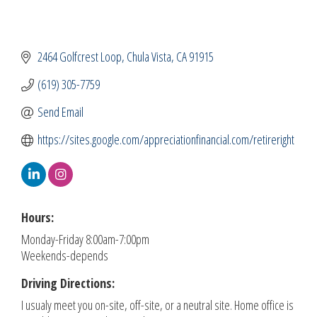
2464 Golfcrest Loop
Chula Vista
CA
91915
(619) 305-7759
Send Email
https://sites.google.com/appreciationfinancial.com/retireright
Hours:
Monday-Friday 8:00am-7:00pm
Weekends-depends
Driving Directions:
I usualy meet you on-site, off-site, or a neutral site. Home office is