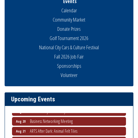
Events
Calendar
Community Market
Donate Prizes
Golf Tournament 2026
National City Cars & Culture Festival
Fall 2026 Job Fair
Sponsorships
Business Networking Meeting
Aug 6
Volunteer
National City Community Market
Aug 8
THRIVE – MENTORING WOMEN IN BUSINESS
Aug 13
Upcoming Events
Ribbon Cutting Advance America
Aug 13
National City Community Market
Aug 15
Business Networking Meeting
Aug 20
ARTS After Dark: Animal Felt Tiles
Aug 21