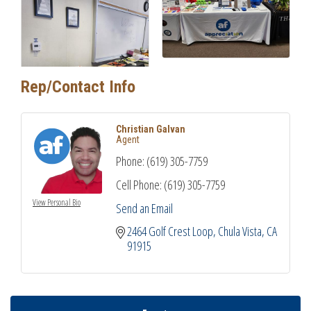
Rep/Contact Info
Christian Galvan
Agent
Phone:
(619) 305-7759
Cell Phone:
(619) 305-7759
View Personal Bio
Send an Email
2464 Golf Crest Loop
Chula Vista
CA
91915