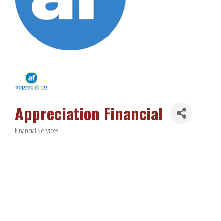
Appreciation Financial
Financial Services
Categories