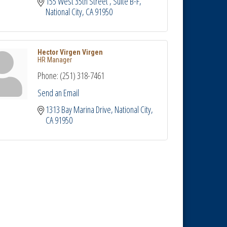
155 West 35th Street 
Suite B-F
National City
CA
91950
Hector Virgen Virgen
HR Manager
Phone:
(251) 318-7461
Send an Email
1313 Bay Marina Drive
National City
CA
91950