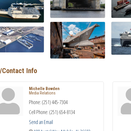
/Contact Info
Michelle Bowden
Media Relations
Phone:
(251) 445-7304
Cell Phone:
(251) 654-8134
Send an Email