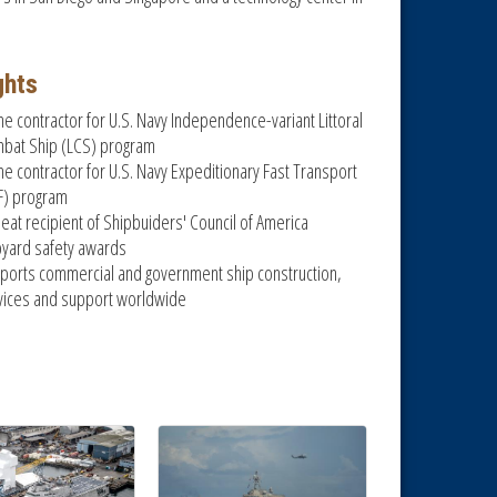
ghts
me contractor for U.S. Navy Independence-variant Littoral
bat Ship (LCS) program
me contractor for U.S. Navy Expeditionary Fast Transport
F) program
eat recipient of Shipbuiders' Council of America
pyard safety awards
ports commercial and government ship construction,
vices and support worldwide