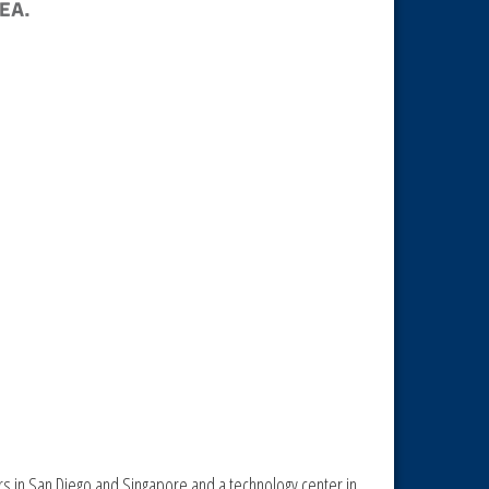
rs in San Diego and Singapore and a technology center in