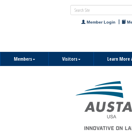
Member Login
Me
Members
Visitors
Learn More 