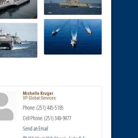
Michelle Kruger
VP Global Services
Phone:
(251) 445-5185
Cell Phone:
(251) 348-9877
Send an Email