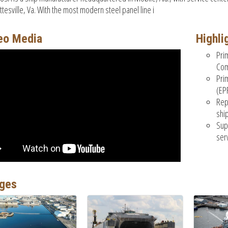
ttesville, Va. With the most modern steel panel line i
eo Media
Highli
Pri
Com
Pri
(EP
Rep
shi
Sup
ser
ges