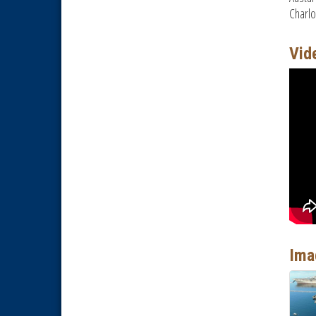
Charlo
National City Chamber Inaugural
Aug 28
Golf Classic
Vid
National City Community Market
Aug 29
Economic Development
Sep 2
Meeting
Business Networking Meeting
Sep 3
National City Community Market
Sep 5
Economic Development
Aug 5
Meeting
Business Networking Meeting
Aug 6
National City Community Market
Aug 8
THRIVE – MENTORING WOMEN
Aug 13
IN BUSINESS
Ima
Ribbon Cutting Advance
Aug 13
America
National City Community Market
Aug 15