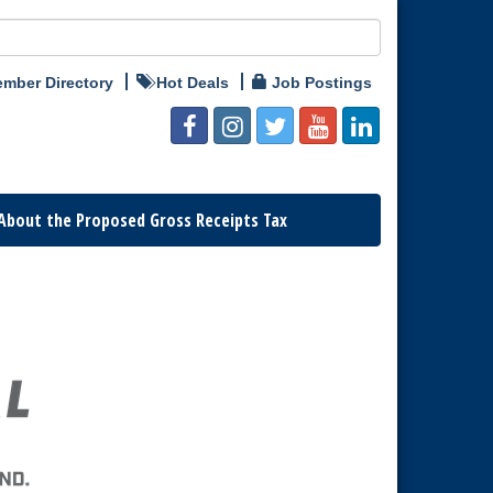
mber Directory
Hot Deals
Job Postings
About the Proposed Gross Receipts Tax