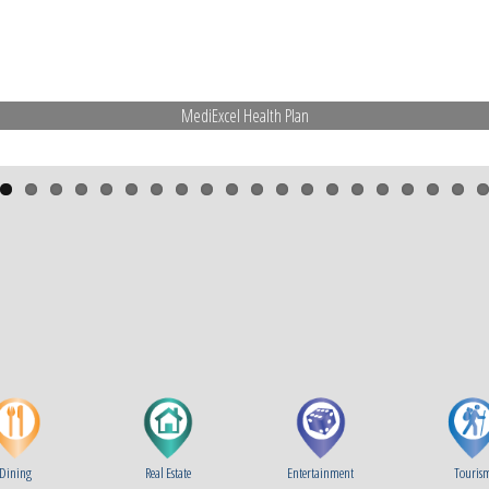
Dining
Real Estate
Entertainment
Touris