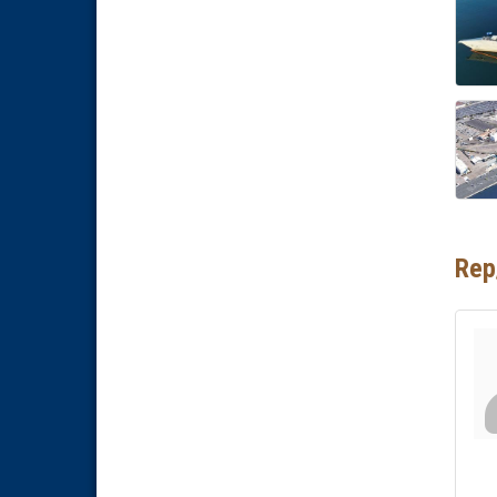
Business Networking Meeting
Aug 20
ARTS After Dark: Animal Felt
Aug 21
Tiles
National City Community Market
Aug 22
National City Cars and Culture
Aug 23
Festival
National City Chamber Inaugural
Aug 28
Golf Classic
National City Community Market
Aug 29
Rep
Economic Development
Sep 2
Meeting
Business Networking Meeting
Sep 3
National City Community Market
Sep 5