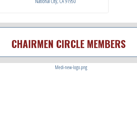
National City
CA
91950
CHAIRMEN CIRCLE MEMBERS