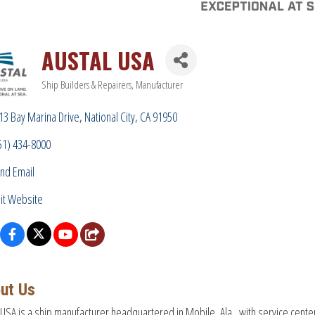
AUSTAL USA
Ship Builders & Repairers
Manufacturer
Categories
13 Bay Marina Drive
National City
CA
91950
51) 434-8000
nd Email
sit Website
ut Us
 USA is a ship manufacturer headquartered in Mobile, Ala., with service cente