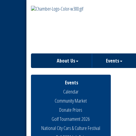
About Us
Events
Events
Calendar
Community Market
Donate Prizes
Golf Tournament 2026
National City Cars & Culture Festival