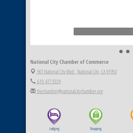
MediExcel Health Plan
National City Chamber of Commerce
901 National City Blvd.,
National City, CA 91950
619. 477.9339
thechamber@nationalcitychamber.org
Lodging
Shopping