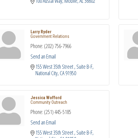
100 Austal Way
Mobile
AL
36602
Larry Ryder
Government Relations
Phone:
(202) 756-7966
Send an Email
155 West 35th Street 
Suite B-F
National City
CA
91950
Jessica Wofford
Community Outreach
Phone:
(251) 445-5185
Send an Email
155 West 35th Street 
Suite B-F