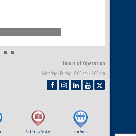
Paradise Village
Hours of Operation
Monday - Friday: 8:00 am - 4:00 pm
m
Professional Services
Non Profits