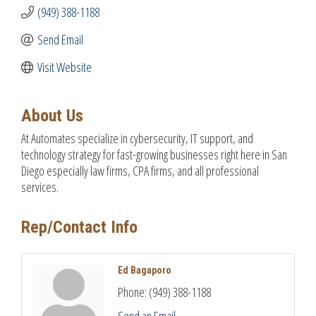
(949) 388-1188
Send Email
Visit Website
About Us
At Automates specialize in cybersecurity, IT support, and
technology strategy for fast-growing businesses right here in San
Diego especially law firms, CPA firms, and all professional
services.
Rep/Contact Info
Ed Bagaporo
Phone:
(949) 388-1188
Send an Email