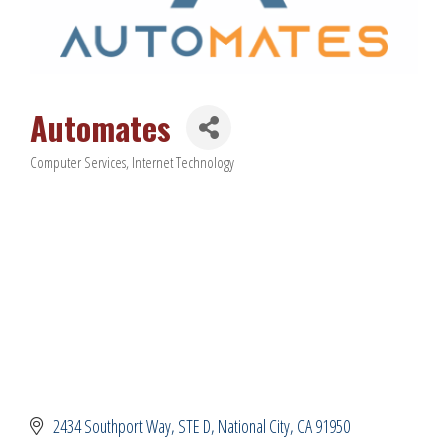
Automates
Computer Services
Internet Technology
Categories
2434 Southport Way, STE D
National City
CA
91950