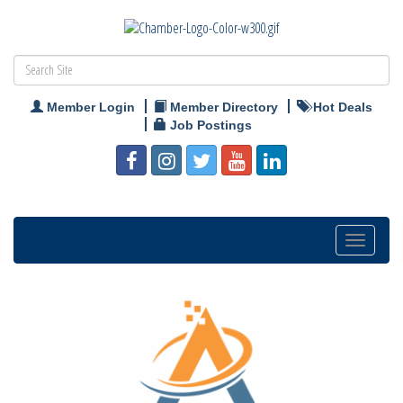
Member Login
Member Directory
Hot Deals
Job Postings
Toggle
navigation