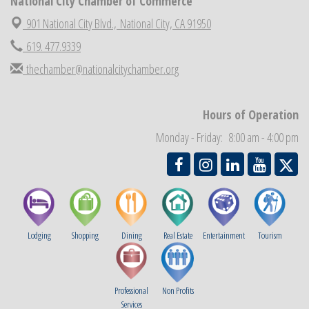
National City Chamber of Commerce
Economic Development Meeting
Sep 2
901 National City Blvd.,
National City, CA 91950
Business Networking Meeting
Sep 3
619. 477.9339
National City Community Market
Sep 5
thechamber@nationalcitychamber.org
THRIVE – MENTORING WOMEN IN BUSINESS
Sep 10
Hours of Operation
Monday - Friday: 8:00 am - 4:00 pm
Lodging
Shopping
Dining
Real Estate
Entertainment
Tourism
Professional
Non Profits
Services