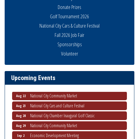
Donate Prizes
Golf Tournament 2026
Business Networking Meeting
Aug 6
National City Cars & Culture Festival
National City Community Market
Fall 2026 Job Fair
Aug 8
Sponsorships
THRIVE – MENTORING WOMEN IN BUSINESS
Aug 13
Volunteer
Ribbon Cutting Advance America
Aug 13
National City Community Market
Aug 15
Business Networking Meeting
Aug 20
Upcoming Events
ARTS After Dark: Animal Felt Tiles
Aug 21
National City Community Market
Aug 22
National City Cars and Culture Festival
Aug 23
National City Chamber Inaugural Golf Classic
Aug 28
National City Community Market
Aug 29
Economic Development Meeting
Sep 2