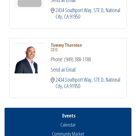
2434 Southport Way, STE D
National 
City
CA
91950
Tommy Thornton
CEO
Phone:
(949) 388-1188
Send an Email
2434 Southport Way, STE D
National 
City
CA
91950
Events
Calendar
Community Market