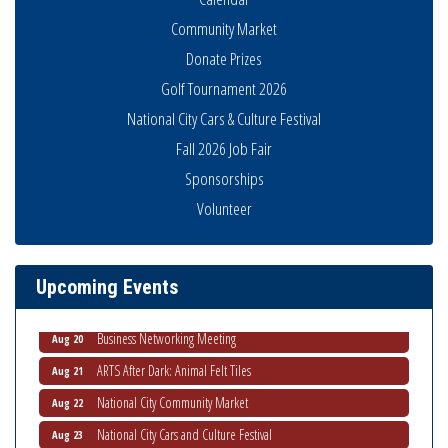
Community Market
Donate Prizes
Golf Tournament 2026
National City Cars & Culture Festival
Fall 2026 Job Fair
Sponsorships
National City Community Market
Aug 8
Volunteer
THRIVE – MENTORING WOMEN IN BUSINESS
Aug 13
Ribbon Cutting Advance America
Aug 13
Upcoming Events
National City Community Market
Aug 15
Business Networking Meeting
Aug 20
ARTS After Dark: Animal Felt Tiles
Aug 21
National City Community Market
Aug 22
National City Cars and Culture Festival
Aug 23