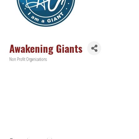
Awakening Giants
Non Profit Organizations
Categories