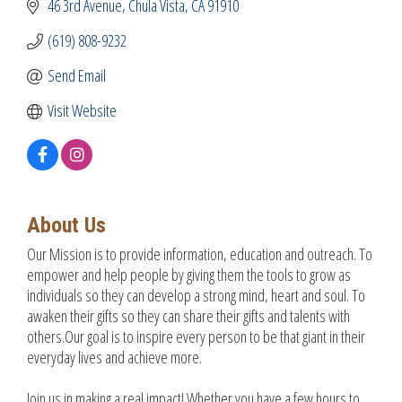
46 3rd Avenue
Chula Vista
CA
91910
(619) 808-9232
Send Email
Visit Website
About Us
Our Mission is to provide information, education and outreach. To
empower and help people by giving them the tools to grow as
individuals so they can develop a strong mind, heart and soul. To
awaken their gifts so they can share their gifts and talents with
others.Our goal is to inspire every person to be that giant in their
everyday lives and achieve more.
Join us in making a real impact! Whether you have a few hours to