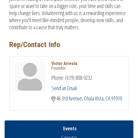
spare or want to take on a bigger role, your time and skills can
help change lives. Volunteering with us is a rewarding experience
where you'll meet like-minded people, develop new skills, and
contribute to a cause that truly matters.
Rep/Contact Info
Victor Arreola
Founder
Phone:
(619) 808-9232
Send an Email
46 3rd Avenue
Chula Vista
CA
91910
Events
Calendar