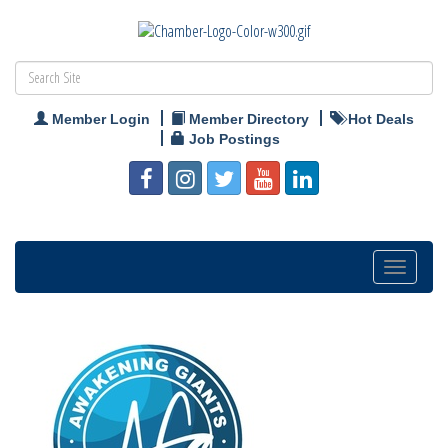
Member Login
Member Directory
Hot Deals
Job Postings
Toggle
navigation