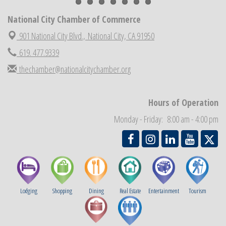
National City Cars and Culture Festival
Aug 23
National City Chamber of Commerce
National City Chamber Inaugural Golf Classic
Aug 28
901 National City Blvd.,
National City, CA 91950
National City Community Market
Aug 29
619. 477.9339
Economic Development Meeting
Sep 2
thechamber@nationalcitychamber.org
Business Networking Meeting
Sep 3
National City Community Market
Sep 5
Hours of Operation
THRIVE – MENTORING WOMEN IN BUSINESS
Sep 10
Monday - Friday: 8:00 am - 4:00 pm
National City Community Market
Sep 12
Lodging
Shopping
Dining
Real Estate
Entertainment
Tourism