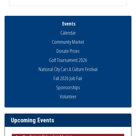
Events
Calendar
Community Market
Donate Prizes
Golf Tournament 2026
National City Cars & Culture Festival
Fall 2026 Job Fair
Sponsorships
Volunteer
National City Community Market
Aug 8
THRIVE – MENTORING WOMEN IN BUSINESS
Aug 13
Ribbon Cutting Advance America
Aug 13
Upcoming Events
National City Community Market
Aug 15
Business Networking Meeting
Aug 20