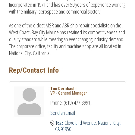
Incorporated in 1971 and has over 50 years of experience working
with the military, aerospace and commercial sector.
As one of the oldest MSR and ABR ship repair specialists on the
West Coast, Bay City Marine has retained its competitiveness and
quality standard while meeting an ever changing industry demand.
The corporate office, facility and machine shop are all located in
National City, California.
Rep/Contact Info
Tim Dernbach
VP - General Manager
Phone:
(619) 477-3991
Send an Email
1625 Cleveland Avenue
National City
CA
91950