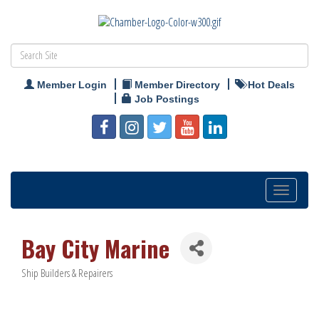
Member Login
Member Directory
Hot Deals
Job Postings
Toggle
navigation
Bay City Marine
Ship Builders & Repairers
Categories