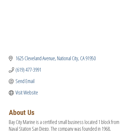
1625 Cleveland Avenue
National City
CA
91950
(619) 477-3991
Send Email
Visit Website
About Us
Bay City Marine is a certified small business located 1 block from
Naval Station San Diego. The company was founded in 1968,