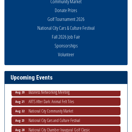
Community Market
Donate Prizes
Golf Tournament 2026
National City Cars & Culture Festival
Fall 2026 Job Fair
Sponsorships
National City Community Market
Aug 8
Volunteer
THRIVE – MENTORING WOMEN IN BUSINESS
Aug 13
Ribbon Cutting Advance America
Aug 13
Upcoming Events
National City Community Market
Aug 15
Business Networking Meeting
Aug 20
ARTS After Dark: Animal Felt Tiles
Aug 21
National City Community Market
Aug 22
National City Cars and Culture Festival
Aug 23
National City Chamber Inaugural Golf Classic
Aug 28