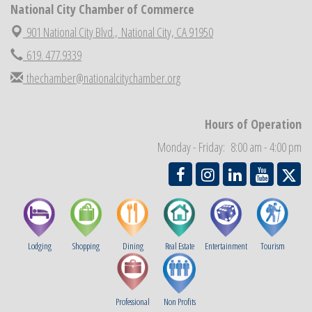
National City Chamber of Commerce
National City Chamber Inaugural Golf Classic
Aug 28
901 National City Blvd.,
National City, CA 91950
National City Community Market
Aug 29
619. 477.9339
Economic Development Meeting
Sep 2
thechamber@nationalcitychamber.org
Business Networking Meeting
Sep 3
National City Community Market
Sep 5
Hours of Operation
THRIVE – MENTORING WOMEN IN BUSINESS
Sep 10
Monday - Friday: 8:00 am - 4:00 pm
National City Community Market
Sep 12
Lodging
Shopping
Dining
Real Estate
Entertainment
Tourism
Professional
Non Profits