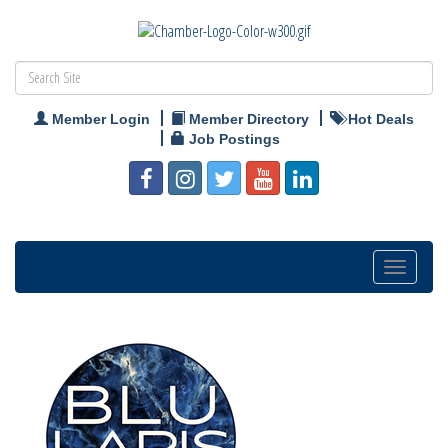
Member Login
Member Directory
Hot Deals
Job Postings
Toggle
navigation