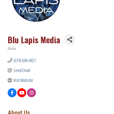
Blu Lapis Media
Media
Categories
(619) 696-6821
Send Email
Visit Website
About Us