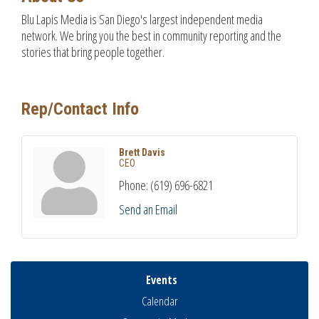
Blu Lapis Media is San Diego's largest independent media
network. We bring you the best in community reporting and the
stories that bring people together.
Rep/Contact Info
Brett Davis
CEO
Phone:
(619) 696-6821
Send an Email
Events
Calendar