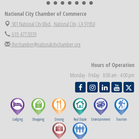
National City Chamber Inaugural Golf Classic
Aug 28
National City Community Market
National City Chamber of Commerce
Aug 29
Economic Development Meeting
901 National City Blvd.,
National City, CA 91950
Sep 2
Business Networking Meeting
619. 477.9339
Sep 3
National City Community Market
Sep 5
thechamber@nationalcitychamber.org
THRIVE – MENTORING WOMEN IN BUSINESS
Sep 10
National City Community Market
Sep 12
Hours of Operation
Monday - Friday: 8:00 am - 4:00 pm
Lodging
Shopping
Dining
Real Estate
Entertainment
Tourism