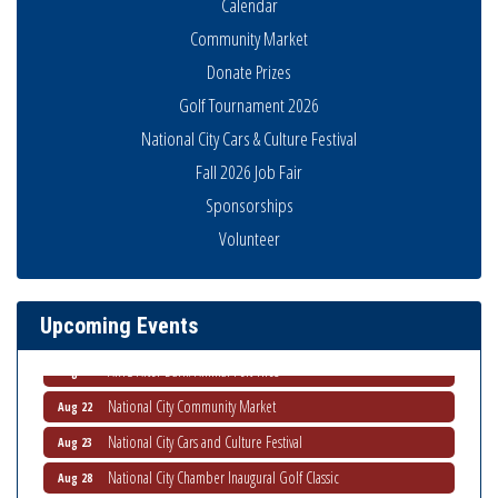
Calendar
Community Market
Donate Prizes
Golf Tournament 2026
National City Cars & Culture Festival
Fall 2026 Job Fair
National City Community Market
Aug 8
Sponsorships
THRIVE – MENTORING WOMEN IN BUSINESS
Aug 13
Volunteer
Ribbon Cutting Advance America
Aug 13
National City Community Market
Aug 15
Upcoming Events
Business Networking Meeting
Aug 20
ARTS After Dark: Animal Felt Tiles
Aug 21
National City Community Market
Aug 22
National City Cars and Culture Festival
Aug 23
National City Chamber Inaugural Golf Classic
Aug 28