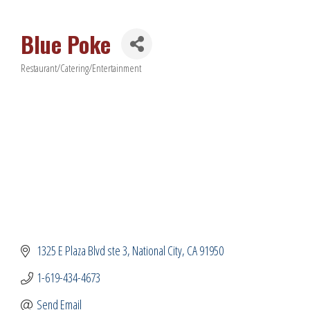
Blue Poke
Restaurant/Catering/Entertainment
Categories
1325 E Plaza Blvd ste 3
National City
CA
91950
1-619-434-4673
Send Email