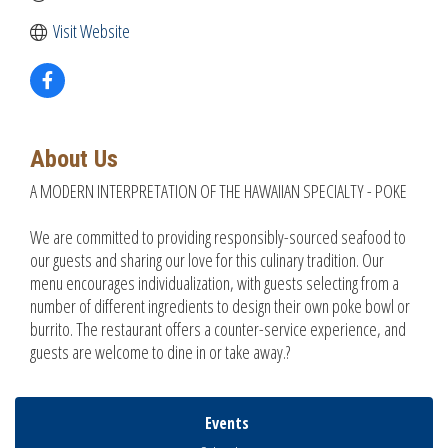
Visit Website
About Us
A MODERN INTERPRETATION OF THE HAWAIIAN SPECIALTY - POKE
We are committed to providing responsibly-sourced seafood to
our guests and sharing our love for this culinary tradition. Our
menu encourages individualization, with guests selecting from a
number of different ingredients to design their own poke bowl or
burrito. The restaurant offers a counter-service experience, and
guests are welcome to dine in or take away.?
Events