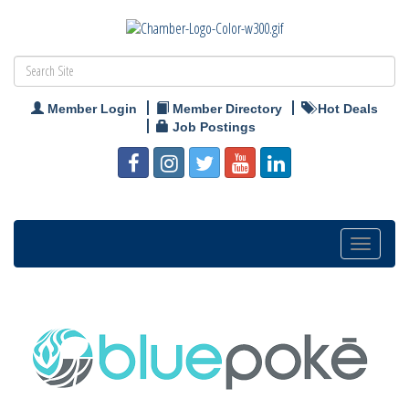
Member Login
Member Directory
Hot Deals
Job Postings
Toggle
navigation