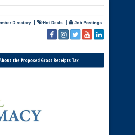
mber Directory
Hot Deals
Job Postings
About the Proposed Gross Receipts Tax