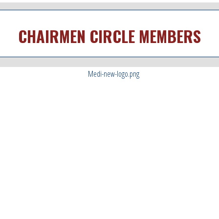
CHAIRMEN CIRCLE MEMBERS