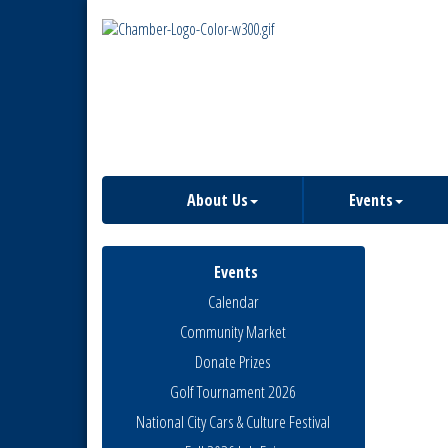
About Us
Events
Events
Calendar
Community Market
Donate Prizes
Golf Tournament 2026
National City Cars & Culture Festival