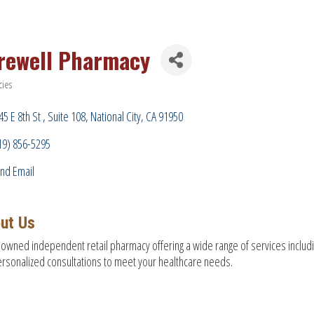
rewell Pharmacy
ies
ries
45 E 8th St 
Suite 108
National City
CA
91950
19) 856-5295
nd Email
ut Us
 owned independent retail pharmacy offering a wide range of services includ
rsonalized consultations to meet your healthcare needs.