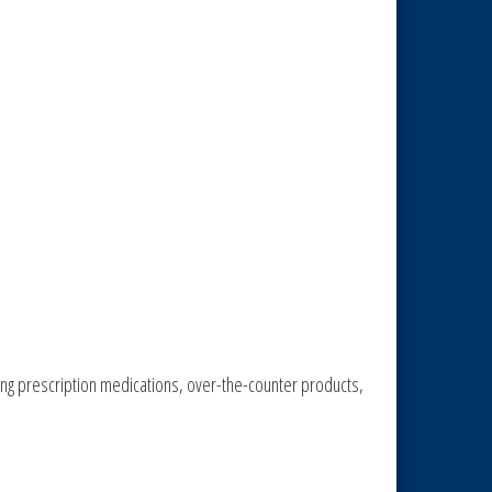
ing prescription medications, over-the-counter products,