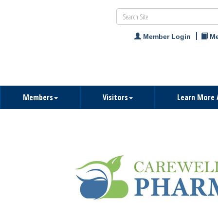
Member Login
Me
Members
Visitors
Learn More 