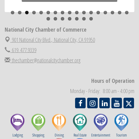
Previous
Next
ARTS After Dark: Animal Felt Tiles
Aug 21
National City Community Market
Aug 22
National City Cars and Culture Festival
National City Chamber of Commerce
Aug 23
National City Chamber Inaugural Golf Classic
901 National City Blvd.,
National City, CA 91950
Aug 28
National City Community Market
619. 477.9339
Aug 29
Economic Development Meeting
Sep 2
thechamber@nationalcitychamber.org
Business Networking Meeting
Sep 3
National City Community Market
Sep 5
Hours of Operation
THRIVE – MENTORING WOMEN IN BUSINESS
Sep 10
Monday - Friday: 8:00 am - 4:00 pm
Lodging
Shopping
Dining
Real Estate
Entertainment
Tourism