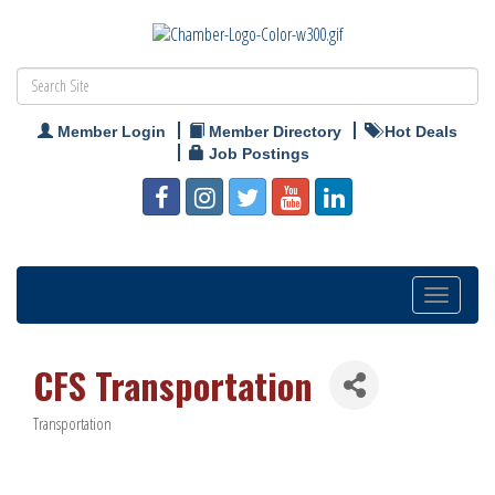
Member Login
Member Directory
Hot Deals
Job Postings
Toggle
navigation
CFS Transportation
Transportation
Categories