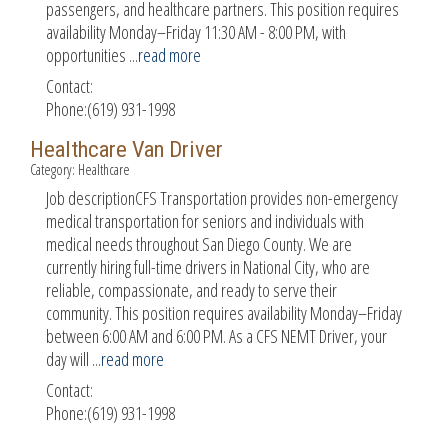
passengers, and healthcare partners. This position requires
availability Monday–Friday 11:30 AM - 8:00 PM, with
opportunities
...
read more
Contact:
Phone:(619) 931-1998
Healthcare Van Driver
Category: Healthcare
Job descriptionCFS Transportation provides non-emergency
medical transportation for seniors and individuals with
medical needs throughout San Diego County. We are
currently hiring full-time drivers in National City, who are
reliable, compassionate, and ready to serve their
community. This position requires availability Monday–Friday
between 6:00 AM and 6:00 PM. As a CFS NEMT Driver, your
day will
...
read more
Contact:
Phone:(619) 931-1998