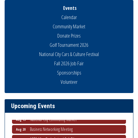
Events
Calendar
Community Market
Donate Prizes
Golf Tournament 2026
National City Cars & Culture Festival
Fall 2026 Job Fair
Sponsorships
Business Networking Meeting
Aug 6
Volunteer
National City Community Market
Aug 8
THRIVE – MENTORING WOMEN IN BUSINESS
Aug 13
Upcoming Events
Ribbon Cutting Advance America
Aug 13
National City Community Market
Aug 15
Business Networking Meeting
Aug 20
ARTS After Dark: Animal Felt Tiles
Aug 21