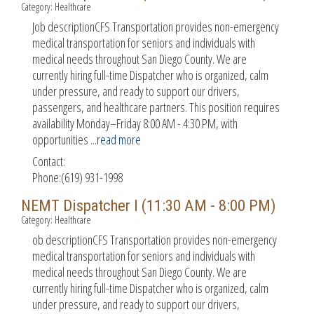
Category: Healthcare
Job descriptionCFS Transportation provides non-emergency
medical transportation for seniors and individuals with
medical needs throughout San Diego County. We are
currently hiring full-time Dispatcher who is organized, calm
under pressure, and ready to support our drivers,
passengers, and healthcare partners. This position requires
availability Monday–Friday 8:00 AM - 4:30 PM, with
opportunities
...
read more
Contact:
Phone:(619) 931-1998
NEMT Dispatcher I (11:30 AM - 8:00 PM)
Category: Healthcare
ob descriptionCFS Transportation provides non-emergency
medical transportation for seniors and individuals with
medical needs throughout San Diego County. We are
currently hiring full-time Dispatcher who is organized, calm
under pressure, and ready to support our drivers,