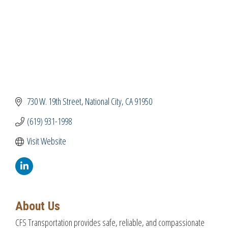
730 W. 19th Street
National City
CA
91950
(619) 931-1998
Visit Website
About Us
CFS Transportation provides safe, reliable, and compassionate