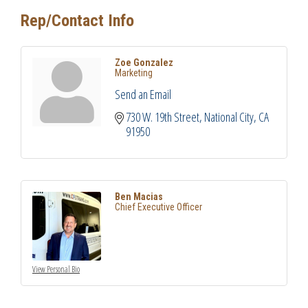
Rep/Contact Info
Zoe Gonzalez
Marketing
Send an Email
730 W. 19th Street
National City
CA
91950
Ben Macias
Chief Executive Officer
View Personal Bio