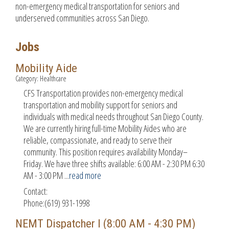
non-emergency medical transportation for seniors and
underserved communities across San Diego.
Jobs
Mobility Aide
Category: Healthcare
CFS Transportation provides non-emergency medical
transportation and mobility support for seniors and
individuals with medical needs throughout San Diego County.
We are currently hiring full-time Mobility Aides who are
reliable, compassionate, and ready to serve their
community. This position requires availability Monday–
Friday. We have three shifts available: 6:00 AM - 2:30 PM 6:30
AM - 3:00 PM
...
read more
Contact:
Phone:(619) 931-1998
NEMT Dispatcher I (8:00 AM - 4:30 PM)