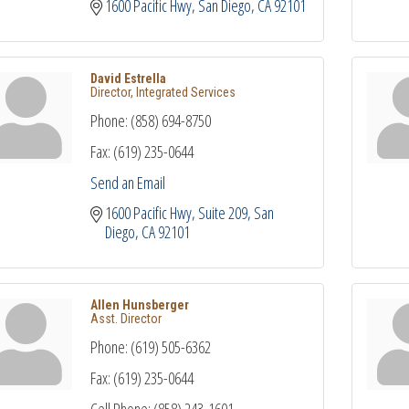
1600 Pacific Hwy
San Diego
CA
92101
David Estrella
Director, Integrated Services
Phone:
(858) 694-8750
Fax:
(619) 235-0644
Send an Email
1600 Pacific Hwy, Suite 209
San 
Diego
CA
92101
Allen Hunsberger
Asst. Director
Phone:
(619) 505-6362
Fax:
(619) 235-0644