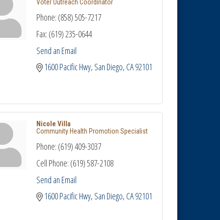
Voter Outreach Coordinator
Phone:
(858) 505-7217
Fax:
(619) 235-0644
Send an Email
1600 Pacific Hwy
San Diego
CA
92101
Nicole Villa
Community Health Promotion Specialist
Phone:
(619) 409-3037
Cell Phone:
(619) 587-2108
Send an Email
1600 Pacific Hwy
San Diego
CA
92101