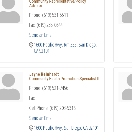
Community Representative/Policy
Advisor
Phone:
(619) 531-5511
Fax:
(619) 235-0644
Send an Email
1600 Pacific Hwy, Rm 335
San Diego
CA
92101
Jayne Reinhardt
Community Health Promotion Specialist II
Phone:
(619) 521-7456
Fax:
Cell Phone:
(619) 203-5316
Send an Email
1600 Pacific Hwy
San Diego
CA
92101