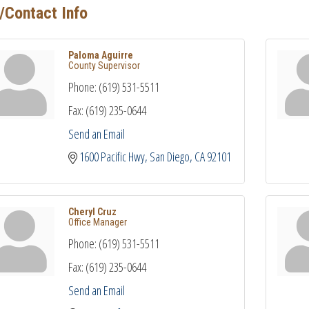
/Contact Info
Paloma Aguirre
County Supervisor
Phone:
(619) 531-5511
Fax:
(619) 235-0644
Send an Email
1600 Pacific Hwy
San Diego
CA
92101
Cheryl Cruz
Office Manager
Phone:
(619) 531-5511
Fax:
(619) 235-0644
Send an Email