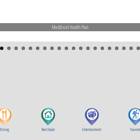
MediExcel Health Plan
Dining
Real Estate
Entertainment
Touris