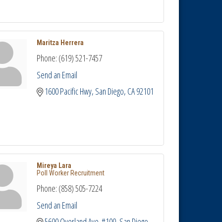
Maritza Herrera
Phone:
(619) 521-7457
Send an Email
1600 Pacific Hwy
San Diego
CA
92101
Mireya Lara
Poll Worker Recruitment
Phone:
(858) 505-7224
Send an Email
5600 Overland Ave. #100
San Diego