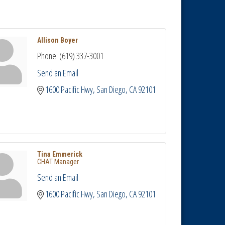
Allison Boyer
Phone:
(619) 337-3001
Send an Email
1600 Pacific Hwy
San Diego
CA
92101
Tina Emmerick
CHAT Manager
Send an Email
1600 Pacific Hwy
San Diego
CA
92101