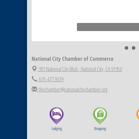
National City Chamber of Commerce
901 National City Blvd.,
National City, CA 91950
619. 477.9339
thechamber@nationalcitychamber.org
Lodging
Shopping