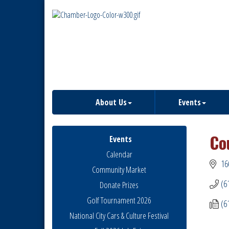
About Us
Events
Co
Events
Calendar
16
Community Market
(6
Donate Prizes
Golf Tournament 2026
(6
National City Cars & Culture Festival