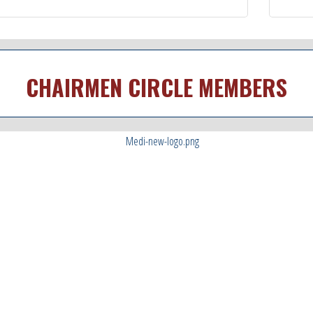
CHAIRMEN CIRCLE MEMBERS