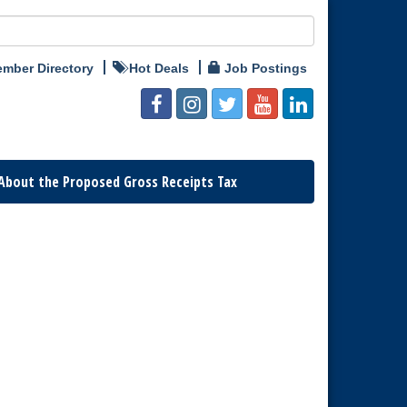
mber Directory
Hot Deals
Job Postings
About the Proposed Gross Receipts Tax