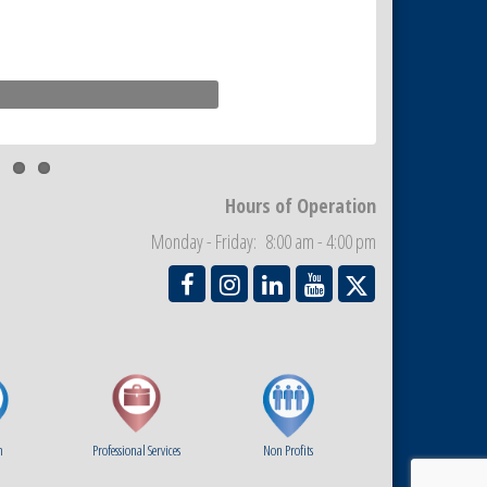
Hours of Operation
Monday - Friday: 8:00 am - 4:00 pm
m
Professional Services
Non Profits