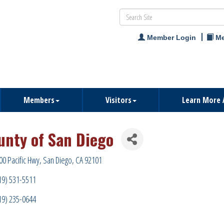
Member Login
Me
Members
Visitors
Learn More 
unty of San Diego
00 Pacific Hwy
San Diego
CA
92101
19) 531-5511
19) 235-0644