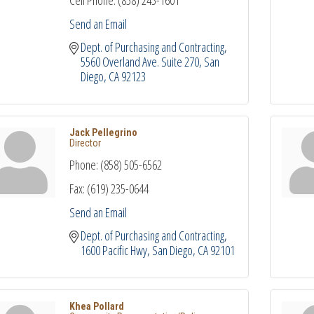
Cell Phone:
(858) 243-1601
Send an Email
Dept. of Purchasing and Contracting
5560 Overland Ave. Suite 270
San 
Diego
CA
92123
Jack Pellegrino
Director
Phone:
(858) 505-6562
Fax:
(619) 235-0644
Send an Email
Dept. of Purchasing and Contracting
1600 Pacific Hwy
San Diego
CA
92101
Khea Pollard