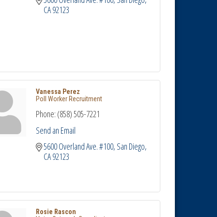
CA
92123
Vanessa Perez
Poll Worker Recruitment
Phone:
(858) 505-7221
Send an Email
5600 Overland Ave. #100
San Diego
CA
92123
Rosie Rascon