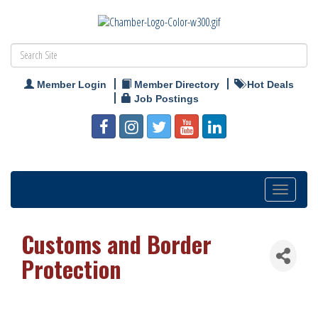
Member Login
Member Directory
Hot Deals
Job Postings
Toggle
navigation
Customs and Border
Protection