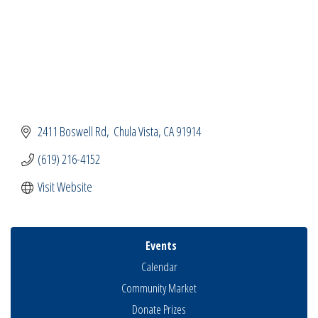
2411 Boswell Rd
 Chula Vista
CA
91914
(619) 216-4152
Visit Website
Events
Calendar
Community Market
Donate Prizes