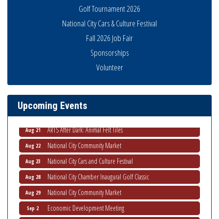
Golf Tournament 2026
National City Cars & Culture Festival
Fall 2026 Job Fair
Sponsorships
THRIVE – MENTORING WOMEN IN BUSINESS
Aug 13
Volunteer
Ribbon Cutting Advance America
Aug 13
National City Community Market
Aug 15
Upcoming Events
Business Networking Meeting
Aug 20
ARTS After Dark: Animal Felt Tiles
Aug 21
National City Community Market
Aug 22
National City Cars and Culture Festival
Aug 23
National City Chamber Inaugural Golf Classic
Aug 28
National City Community Market
Aug 29
Economic Development Meeting
Sep 2