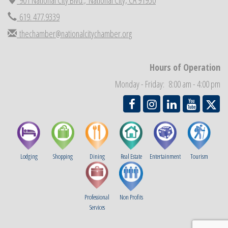
Economic Development Meeting
Sep 2
619. 477.9339
Business Networking Meeting
Sep 3
thechamber@nationalcitychamber.org
National City Community Market
Sep 5
THRIVE – MENTORING WOMEN IN BUSINESS
Sep 10
Hours of Operation
National City Community Market
Sep 12
Monday - Friday: 8:00 am - 4:00 pm
Chamber Breakfast
Sep 16
Lodging
Shopping
Dining
Real Estate
Entertainment
Tourism
Professional
Non Profits
Services