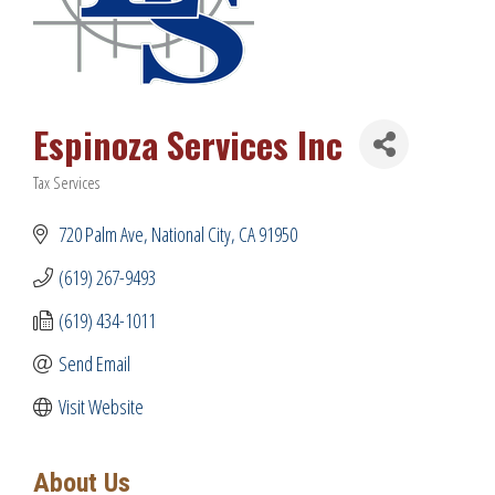
Espinoza Services Inc
Tax Services
Categories
720 Palm Ave
National City
CA
91950
(619) 267-9493
(619) 434-1011
Send Email
Visit Website
About Us