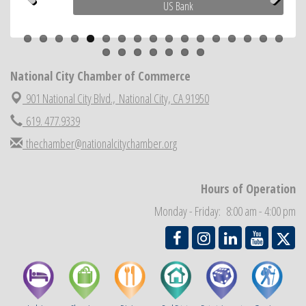
US Bank
Previous
Next
Economic Development Meeting
Sep 2
Business Networking Meeting
Sep 3
National City Community Market
Sep 5
National City Chamber of Commerce
THRIVE – MENTORING WOMEN IN BUSINESS
Sep 10
901 National City Blvd.,
National City, CA 91950
619. 477.9339
thechamber@nationalcitychamber.org
Hours of Operation
Monday - Friday: 8:00 am - 4:00 pm