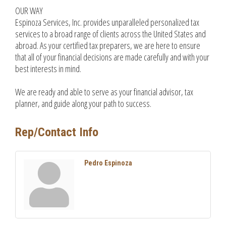
OUR WAY
Espinoza Services, Inc. provides unparalleled personalized tax
services to a broad range of clients across the United States and
abroad. As your certified tax preparers, we are here to ensure
that all of your financial decisions are made carefully and with your
best interests in mind.
We are ready and able to serve as your financial advisor, tax
planner, and guide along your path to success.
Rep/Contact Info
Pedro Espinoza