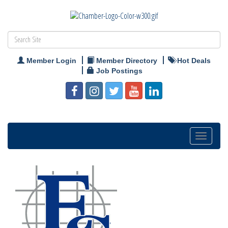
Member Login
Member Directory
Hot Deals
Job Postings
Toggle
navigation