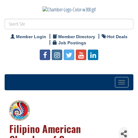
Member Login
Member Directory
Hot Deals
Job Postings
Toggle
navigation
Filipino American