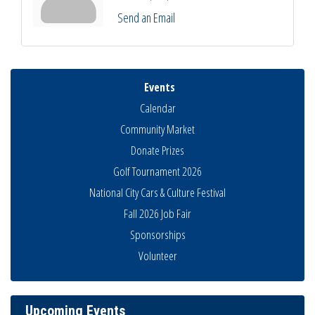
Send an Email
Events
Calendar
Community Market
Donate Prizes
Golf Tournament 2026
National City Cars & Culture Festival
Fall 2026 Job Fair
Sponsorships
National City Community Market
Aug 8
Volunteer
THRIVE – MENTORING WOMEN IN BUSINESS
Aug 13
Ribbon Cutting Advance America
Aug 13
Upcoming Events