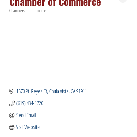
Chamber of Commerce
Chambers of Commerce
Categories
1670 Pt. Reyes Ct
Chula Vista
CA
91911
(619) 434-1720
Send Email
Visit Website