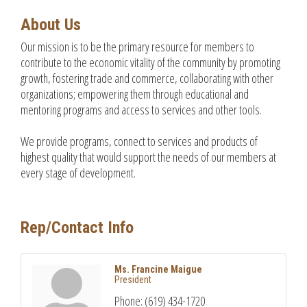
About Us
Our mission is to be the primary resource for members to
contribute to the economic vitality of the community by promoting
growth, fostering trade and commerce, collaborating with other
organizations; empowering them through educational and
mentoring programs and access to services and other tools.
We provide programs, connect to services and products of
highest quality that would support the needs of our members at
every stage of development.
Rep/Contact Info
Ms. Francine Maigue
President
Phone:
(619) 434-1720