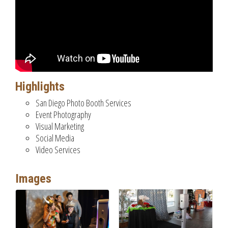
Highlights
San Diego Photo Booth Services
Event Photography
Visual Marketing
Social Media
Video Services
Images