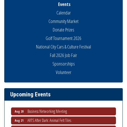
Events
Calendar
Community Market
Donate Prizes
Golf Tournament 2026
National City Cars & Culture Festival
Fall 2026 Job Fair
Sponsorships
Business Networking Meeting
Aug 6
Volunteer
National City Community Market
Aug 8
THRIVE – MENTORING WOMEN IN BUSINESS
Aug 13
Ribbon Cutting Advance America
Aug 13
Upcoming Events
National City Community Market
Aug 15
Business Networking Meeting
Aug 20
ARTS After Dark: Animal Felt Tiles
Aug 21