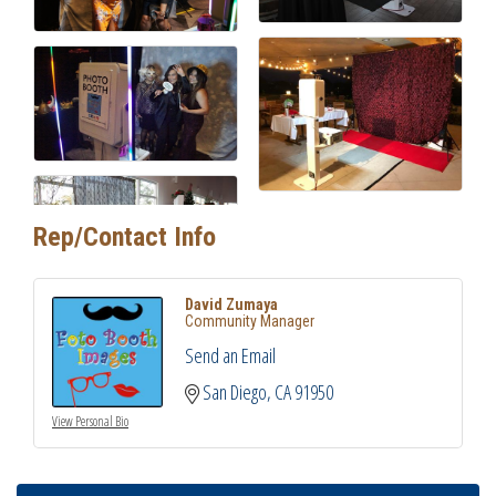
Rep/Contact Info
David Zumaya
Community Manager
Send an Email
San Diego
CA
91950
View Personal Bio