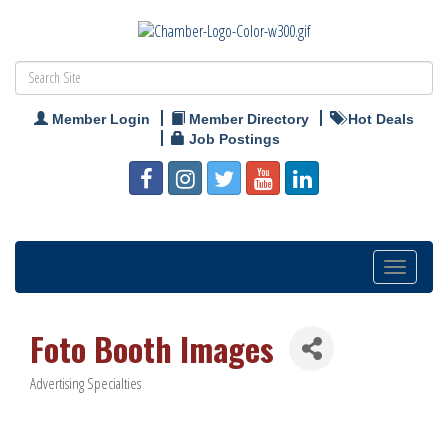
Member Login
Member Directory
Hot Deals
Job Postings
Toggle
navigation
Foto Booth Images
Advertising Specialties
Categories