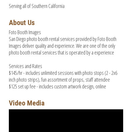
Serving all of Southern California
About Us
Foto Booth Images
San Diego photo booth rental services provided by Foto Booth
Images deliver quality and experience. We are one of the only
photo booth rental services that is operated by a experience
Services and Rates
$145/hr - includes unlimited sessions with photo stops (2 - 2x6
inch photo strips), fun assortment of props, staff attendee
$125 set up fee - includes custom artwork design, online
Video Media