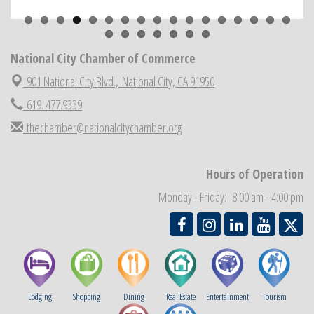
Previous
Next
ARTS After Dark: Animal Felt Tiles
Aug 21
National City Community Market
Aug 22
National City Cars and Culture Festival
Aug 23
National City Chamber of Commerce
National City Chamber Inaugural Golf Classic
Aug 28
901 National City Blvd.,
National City, CA 91950
National City Community Market
Aug 29
619. 477.9339
Economic Development Meeting
Sep 2
thechamber@nationalcitychamber.org
Business Networking Meeting
Sep 3
National City Community Market
Sep 5
Hours of Operation
THRIVE – MENTORING WOMEN IN BUSINESS
Sep 10
Monday - Friday: 8:00 am - 4:00 pm
Lodging
Shopping
Dining
Real Estate
Entertainment
Tourism