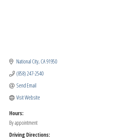
National City
CA
91950
(858) 247-2540
Send Email
Visit Website
Hours:
By appointment
Driving Directions: