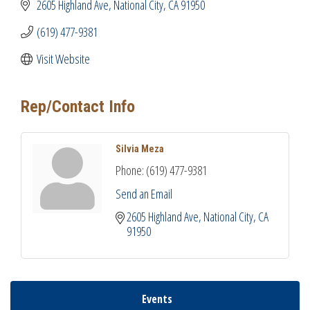
2605 Highland Ave
National City
CA
91950
(619) 477-9381
Visit Website
Rep/Contact Info
Silvia Meza
Phone:
(619) 477-9381
Send an Email
2605 Highland Ave
National City
CA
91950
Events