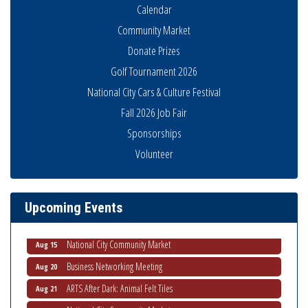
Calendar
Community Market
Donate Prizes
Golf Tournament 2026
National City Cars & Culture Festival
Fall 2026 Job Fair
Sponsorships
Volunteer
Business Networking Meeting
Aug 6
National City Community Market
Aug 8
THRIVE – MENTORING WOMEN IN BUSINESS
Aug 13
Upcoming Events
Ribbon Cutting Advance America
Aug 13
National City Community Market
Aug 15
Business Networking Meeting
Aug 20
ARTS After Dark: Animal Felt Tiles
Aug 21
National City Community Market
Aug 22