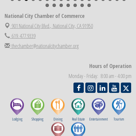
National City Community Market
Aug 22
National City Chamber of Commerce
National City Cars and Culture Festival
Aug 23
901 National City Blvd.,
National City, CA 91950
National City Chamber Inaugural Golf Classic
Aug 28
619. 477.9339
National City Community Market
Aug 29
thechamber@nationalcitychamber.org
Economic Development Meeting
Sep 2
Business Networking Meeting
Sep 3
Hours of Operation
National City Community Market
Sep 5
Monday - Friday: 8:00 am - 4:00 pm
THRIVE – MENTORING WOMEN IN BUSINESS
Sep 10
Lodging
Shopping
Dining
Real Estate
Entertainment
Tourism