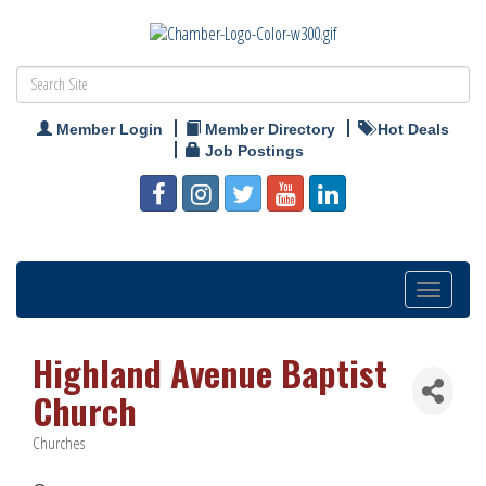
Member Login
Member Directory
Hot Deals
Job Postings
Toggle
navigation
Highland Avenue Baptist
Church
Churches
Categories