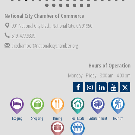
National City Chamber Inaugural Golf Classic
Aug 28
National City Chamber of Commerce
National City Community Market
Aug 29
901 National City Blvd.,
National City, CA 91950
Economic Development Meeting
Sep 2
619. 477.9339
Business Networking Meeting
Sep 3
thechamber@nationalcitychamber.org
National City Community Market
Sep 5
THRIVE – MENTORING WOMEN IN BUSINESS
Sep 10
Hours of Operation
National City Community Market
Sep 12
Monday - Friday: 8:00 am - 4:00 pm
Chamber Breakfast
Sep 16
Lodging
Shopping
Dining
Real Estate
Entertainment
Tourism