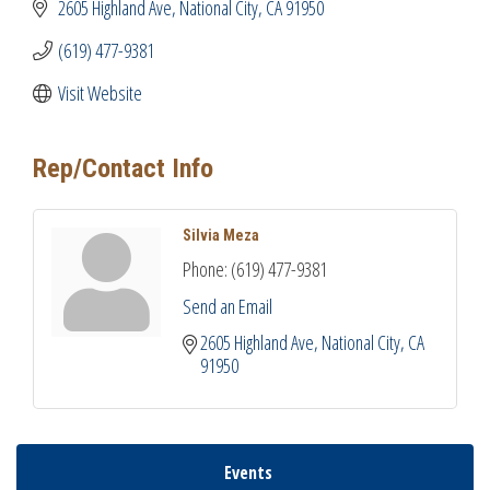
2605 Highland Ave
National City
CA
91950
(619) 477-9381
Visit Website
Rep/Contact Info
Silvia Meza
Phone:
(619) 477-9381
Send an Email
2605 Highland Ave
National City
CA
91950
Events