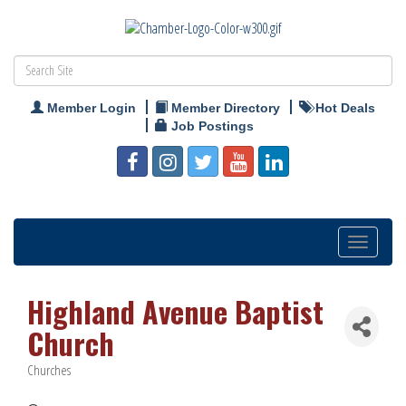
Member Login
Member Directory
Hot Deals
Job Postings
Toggle
navigation
Highland Avenue Baptist
Church
Churches
Categories