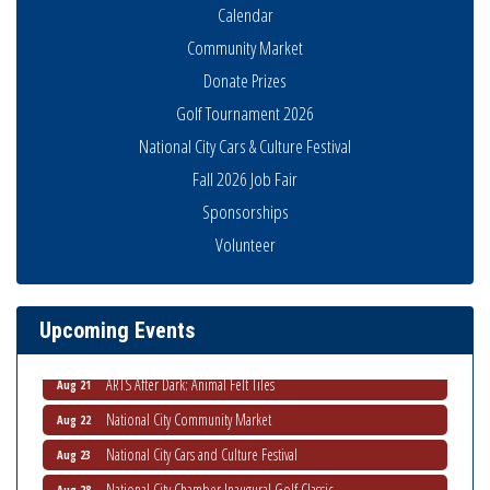
Calendar
Community Market
Donate Prizes
Golf Tournament 2026
National City Cars & Culture Festival
Fall 2026 Job Fair
Sponsorships
THRIVE – MENTORING WOMEN IN BUSINESS
Volunteer
Aug 13
Ribbon Cutting Advance America
Aug 13
National City Community Market
Aug 15
Upcoming Events
Business Networking Meeting
Aug 20
ARTS After Dark: Animal Felt Tiles
Aug 21
National City Community Market
Aug 22
National City Cars and Culture Festival
Aug 23
National City Chamber Inaugural Golf Classic
Aug 28