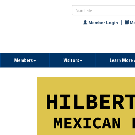
Member Login
Me
Members
Visitors
Learn More 