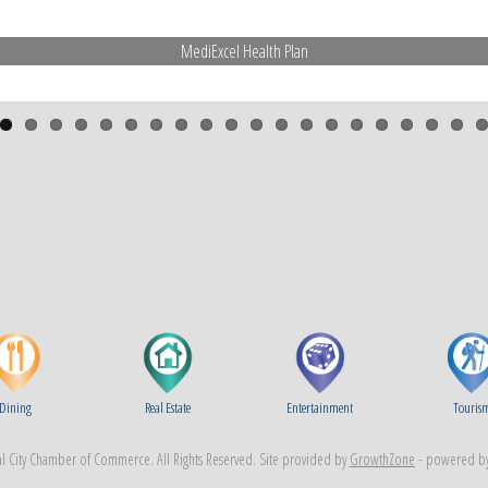
MediExcel Health Plan
Dining
Real Estate
Entertainment
Touris
 City Chamber of Commerce. All Rights Reserved. Site provided by
GrowthZone
- powered b