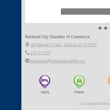
National City Chamber of Commerce
901 National City Blvd.,
National City, CA 91950
619. 477.9339
thechamber@nationalcitychamber.org
Lodging
Shopping
© Copyright 2026 National