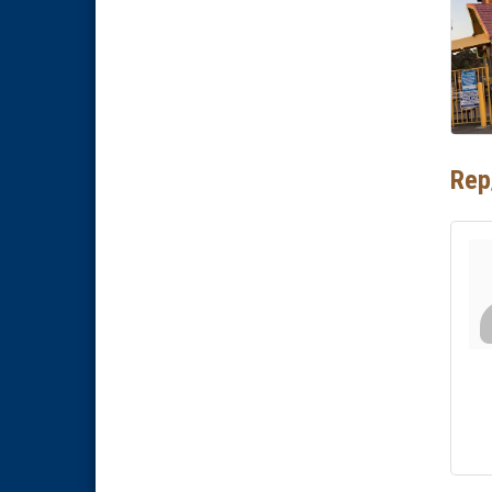
National City Community Market
Aug 29
Economic Development
Sep 2
Meeting
Business Networking Meeting
Sep 3
National City Community Market
Sep 5
Rep
THRIVE – MENTORING WOMEN
Sep 10
IN BUSINESS
Business Networking Meeting
Aug 6
National City Community Market
Aug 8
THRIVE – MENTORING WOMEN
Aug 13
IN BUSINESS
Ribbon Cutting Advance
Aug 13
America
National City Community Market
Aug 15
Business Networking Meeting
Aug 20
ARTS After Dark: Animal Felt
Aug 21