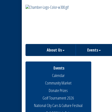
About Us
Events
Events
Calendar
Community Market
Donate Prizes
Golf Tournament 2026
National City Cars & Culture Festival