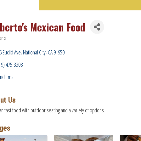
lberto's Mexican Food
ants
ries
6 Euclid Ave
National City
CA
91950
19) 475-3308
nd Email
ut Us
n fast food with outdoor seating and a variety of options.
ges