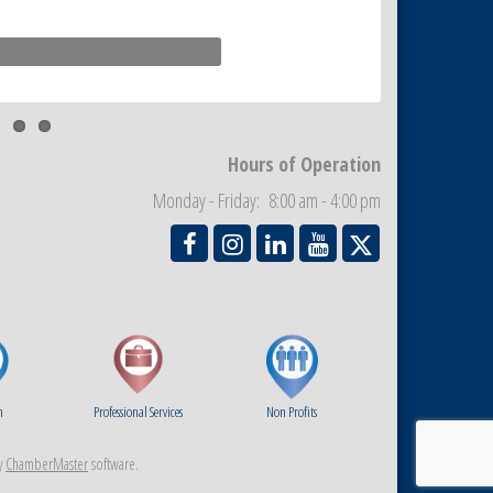
Hours of Operation
Monday - Friday: 8:00 am - 4:00 pm
m
Professional Services
Non Profits
y
ChamberMaster
software.