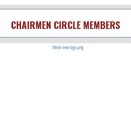
CHAIRMEN CIRCLE MEMBERS