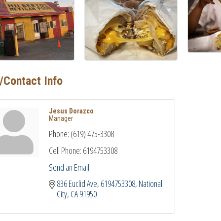
/Contact Info
Jesus Dorazco
Manager
Phone:
(619) 475-3308
Cell Phone:
6194753308
Send an Email
836 Euclid Ave
6194753308
National 
City
CA
91950