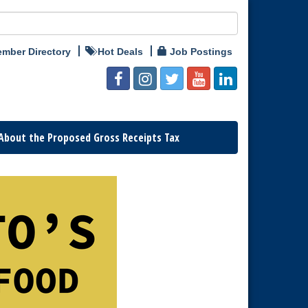
mber Directory
Hot Deals
Job Postings
About the Proposed Gross Receipts Tax