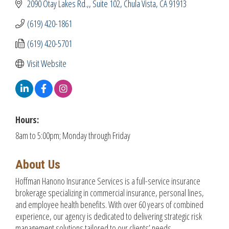
2090 Otay Lakes Rd.,
Suite 102
Chula Vista
CA
91913
(619) 420-1861
(619) 420-5701
Visit Website
Hours:
8am to 5:00pm; Monday through Friday
About Us
Hoffman Hanono Insurance Services is a full-service insurance
brokerage specializing in commercial insurance, personal lines,
and employee health benefits. With over 60 years of combined
experience, our agency is dedicated to delivering strategic risk
management solutions tailored to our clients’ needs.