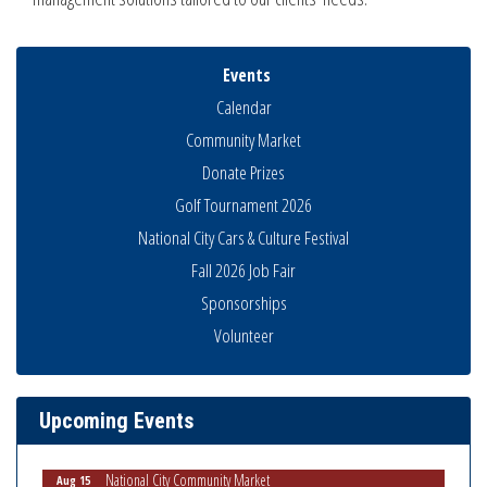
Events
Calendar
Community Market
Donate Prizes
Golf Tournament 2026
National City Cars & Culture Festival
Fall 2026 Job Fair
Sponsorships
Volunteer
Business Networking Meeting
Aug 6
National City Community Market
Aug 8
THRIVE – MENTORING WOMEN IN BUSINESS
Aug 13
Upcoming Events
Ribbon Cutting Advance America
Aug 13
National City Community Market
Aug 15