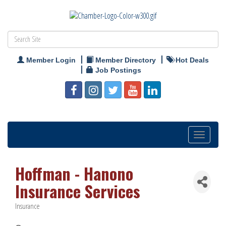
Member Login
Member Directory
Hot Deals
Job Postings
Toggle
navigation
Hoffman - Hanono
Insurance Services
Insurance
Categories