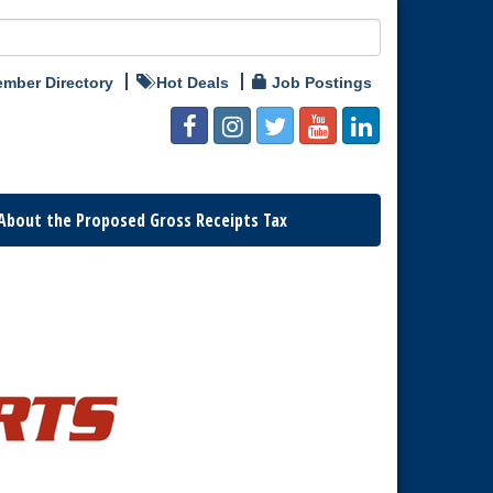
mber Directory
Hot Deals
Job Postings
About the Proposed Gross Receipts Tax