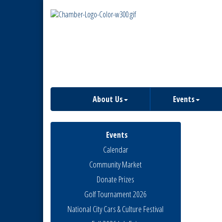
About Us
Events
Events
Calendar
Community Market
Donate Prizes
Golf Tournament 2026
National City Cars & Culture Festival