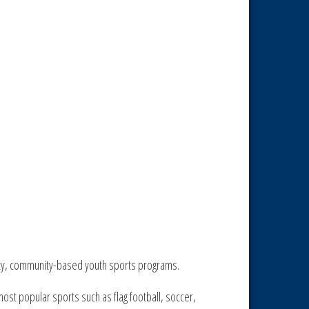
lity, community-based youth sports programs.
ost popular sports such as flag football, soccer,