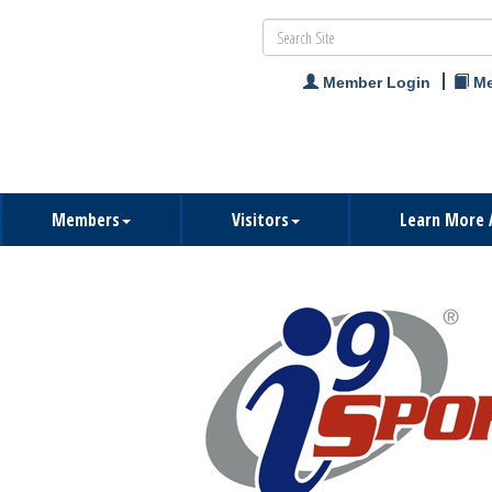
Member Login
Me
Members
Visitors
Learn More 