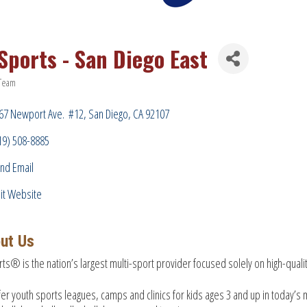
 Sports - San Diego East
 Team
ries
67 Newport Ave.  #12
San Diego
CA
92107
19) 508-8885
nd Email
sit Website
ut Us
rts® is the nation’s largest multi-sport provider focused solely on high-qua
er youth sports leagues, camps and clinics for kids ages 3 and up in today’s m