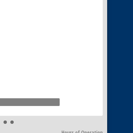
Hours of Operation