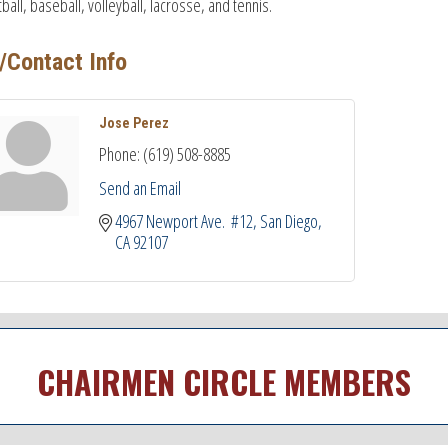
ball, baseball, volleyball, lacrosse, and tennis.
/Contact Info
Jose Perez
Phone:
(619) 508-8885
Send an Email
4967 Newport Ave.  #12
San Diego
CA
92107
CHAIRMEN CIRCLE MEMBERS