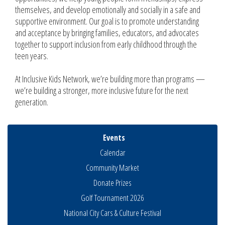
themselves, and develop emotionally and socially in a safe and
supportive environment. Our goal is to promote understanding
and acceptance by bringing families, educators, and advocates
together to support inclusion from early childhood through the
teen years.
At Inclusive Kids Network, we’re building more than programs —
we’re building a stronger, more inclusive future for the next
generation.
Events
Calendar
Community Market
Donate Prizes
Golf Tournament 2026
National City Cars & Culture Festival