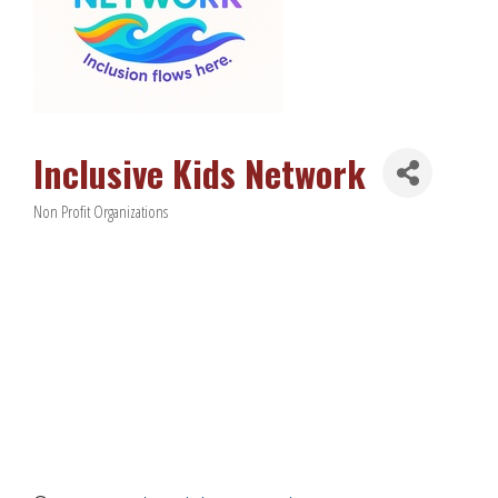
Inclusive Kids Network
Non Profit Organizations
Categories