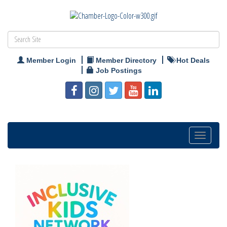
Member Login
Member Directory
Hot Deals
Job Postings
Toggle
navigation