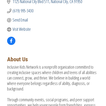
1125 National City Blvd 511
National City
CA
91950
(619) 995-3430
Send Email
Visit Website
About Us
Inclusive Kids Network is a nonprofit organization committed to
creating inclusive spaces where children and teens of all abilities
can connect, grow, and thrive. We believe in building a world
where everyone belongs regardless of ability, diagnosis, or
background.
Through community events, social programs, and peer support
opportunities, we help young people form friendships, express