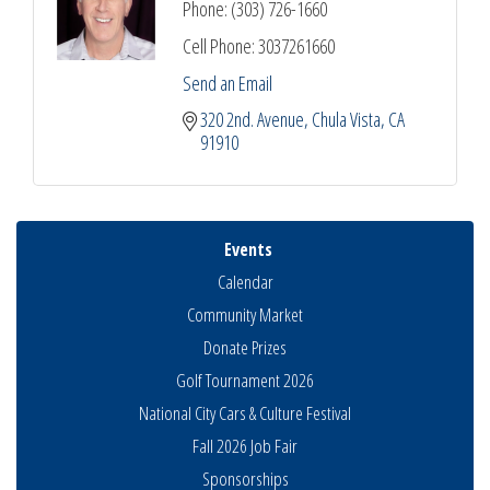
Phone:
(303) 726-1660
Cell Phone:
3037261660
Send an Email
320 2nd. Avenue
Chula Vista
CA
91910
Events
Calendar
Community Market
Donate Prizes
Golf Tournament 2026
National City Cars & Culture Festival
Fall 2026 Job Fair
Sponsorships