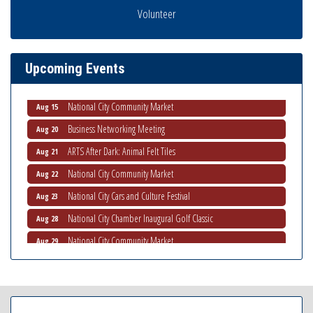
Business Networking Meeting
Volunteer
Aug 6
National City Community Market
Aug 8
THRIVE – MENTORING WOMEN IN BUSINESS
Aug 13
Upcoming Events
Ribbon Cutting Advance America
Aug 13
National City Community Market
Aug 15
Business Networking Meeting
Aug 20
ARTS After Dark: Animal Felt Tiles
Aug 21
National City Community Market
Aug 22
National City Cars and Culture Festival
Aug 23
National City Chamber Inaugural Golf Classic
Aug 28
National City Community Market
Aug 29
Economic Development Meeting
Sep 2
Business Networking Meeting
Sep 3
National City Community Market
Sep 5