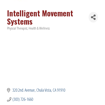
Intelligent Movement
Systems
Physical Therapist
Health & Wellness
Categories
320 2nd. Avenue
Chula Vista
CA
91910
(303) 726-1660