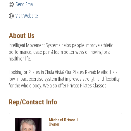
Send Email
Visit Website
About Us
Intelligent Movement Systems helps people improve athletic
performance, ease pain & learn better ways of moving for a
healthier life.
Looking for Pilates in Chula Vista? Our Pilates Rehab Method is a
low-impact exercise system that improves strength and flexibility
for the whole body. We also offer Private Pilates Classes!
Rep/Contact Info
Michael Driscoll
Owner