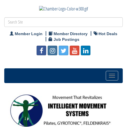
Member Login
Member Directory
Hot Deals
Job Postings
Toggle
navigation