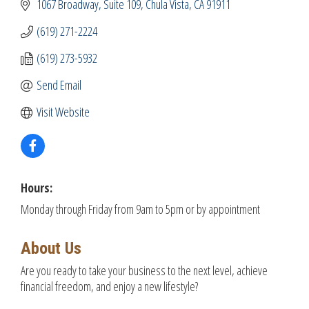
1067 Broadway
Suite 109
Chula Vista
CA
91911
(619) 271-2224
(619) 273-5932
Send Email
Visit Website
Hours:
Monday through Friday from 9am to 5pm or by appointment
About Us
Are you ready to take your business to the next level, achieve
financial freedom, and enjoy a new lifestyle?