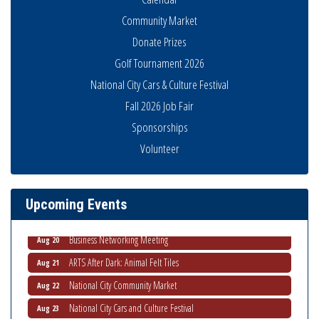
Community Market
Donate Prizes
Golf Tournament 2026
National City Cars & Culture Festival
Fall 2026 Job Fair
Sponsorships
National City Community Market
Aug 8
Volunteer
THRIVE – MENTORING WOMEN IN BUSINESS
Aug 13
Ribbon Cutting Advance America
Aug 13
Upcoming Events
National City Community Market
Aug 15
Business Networking Meeting
Aug 20
ARTS After Dark: Animal Felt Tiles
Aug 21
National City Community Market
Aug 22
National City Cars and Culture Festival
Aug 23