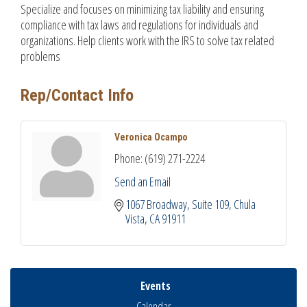
Specialize and focuses on minimizing tax liability and ensuring
compliance with tax laws and regulations for individuals and
organizations. Help clients work with the IRS to solve tax related
problems
Rep/Contact Info
Veronica Ocampo
Phone:
(619) 271-2224
Send an Email
1067 Broadway
Suite 109
Chula 
Vista
CA
91911
Events
Calendar