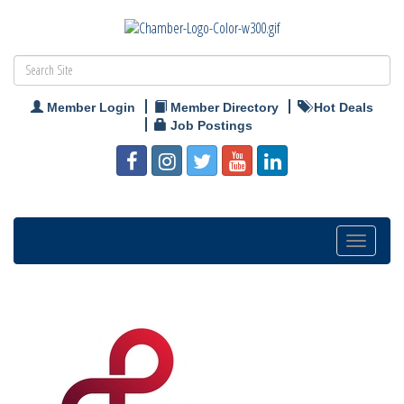
Member Login
Member Directory
Hot Deals
Job Postings
Toggle
navigation