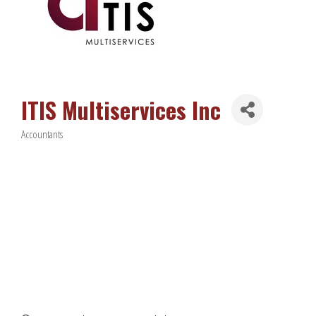
ITIS Multiservices Inc
Accountants
Categories