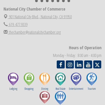
National City Cars and Culture Festival
Aug 23
National City Chamber of Commerce
National City Chamber Inaugural Golf Classic
Aug 28
901 National City Blvd.,
National City, CA 91950
National City Community Market
Aug 29
619. 477.9339
Economic Development Meeting
Sep 2
thechamber@nationalcitychamber.org
Business Networking Meeting
Sep 3
National City Community Market
Sep 5
Hours of Operation
THRIVE – MENTORING WOMEN IN BUSINESS
Sep 10
Monday - Friday: 8:00 am - 4:00 pm
National City Community Market
Sep 12
Lodging
Shopping
Dining
Real Estate
Entertainment
Tourism