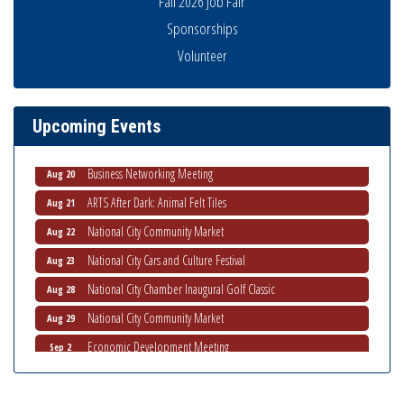
Fall 2026 Job Fair
Sponsorships
National City Community Market
Volunteer
Aug 8
THRIVE – MENTORING WOMEN IN BUSINESS
Aug 13
Ribbon Cutting Advance America
Aug 13
Upcoming Events
National City Community Market
Aug 15
Business Networking Meeting
Aug 20
ARTS After Dark: Animal Felt Tiles
Aug 21
National City Community Market
Aug 22
National City Cars and Culture Festival
Aug 23
National City Chamber Inaugural Golf Classic
Aug 28
National City Community Market
Aug 29
Economic Development Meeting
Sep 2
Business Networking Meeting
Sep 3
National City Community Market
Sep 5