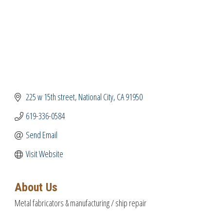
225 w 15th street
National City
CA
91950
619-336-0584
Send Email
Visit Website
About Us
Metal fabricators & manufacturing / ship repair