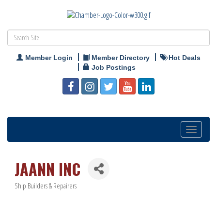
Member Login
Member Directory
Hot Deals
Job Postings
Toggle
navigation
JAANN INC
Ship Builders & Repairers
Categories