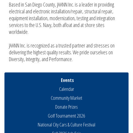
Based in San Diego County, JAANN Inc. is a leader in providing
electrical and electronic installation/repair, structural repair,
equipment installation, modernization, testing and integration
services to the U.S. Navy, both afloat and at shore sites
worldwide.
JAANN Inc. is recognized as a trusted partner and stresses on
delivering the highest quality results. We pride ourselves on
Diversity, Integrity, and Performance.
Events
Calendar
Community Market
Donate Prizes
Golf Tournament 2026
National City Cars & Culture Festival