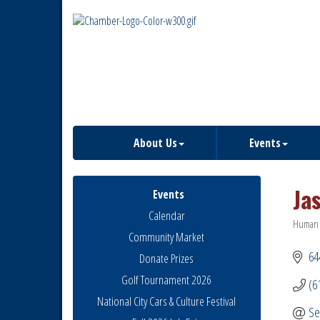
About Us
Events
Ja
Events
Calendar
Human 
Catego
Community Market
64
Donate Prizes
Golf Tournament 2026
(6
National City Cars & Culture Festival
Se