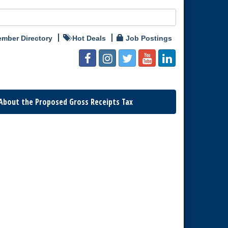
mber Directory
Hot Deals
Job Postings
About the Proposed Gross Receipts Tax