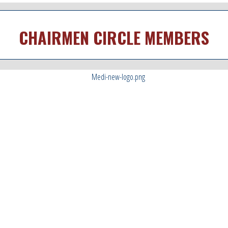
CHAIRMEN CIRCLE MEMBERS