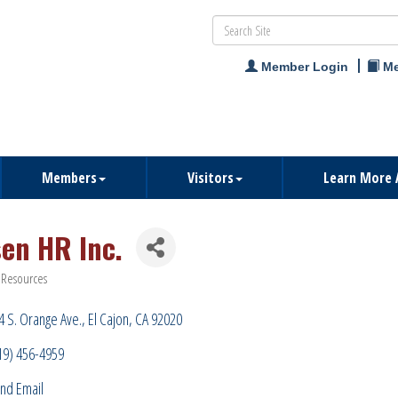
Member Login
Me
Members
Visitors
Learn More 
sen HR Inc.
Resources
ries
4 S. Orange Ave.
El Cajon
CA
92020
19) 456-4959
nd Email