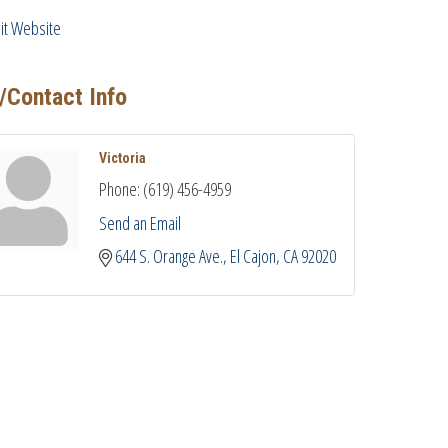
sit Website
/Contact Info
Victoria
Phone:
(619) 456-4959
Send an Email
644 S. Orange Ave.
El Cajon
CA
92020