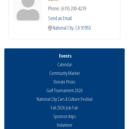
Phone:
(619) 200-4239
Send an Email
National City
CA
91950
Events
Calendar
Community Market
Donate Prizes
Golf Tournament 2026
National City Cars & Culture Festival
Fall 2026 Job Fair
Sponsorships
National City Community Market
Volunteer
Aug 8