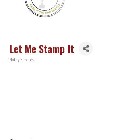
Let Me Stamp It
Notary Services
Categories