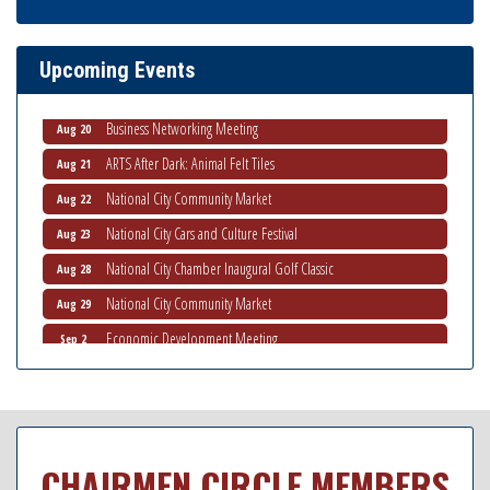
THRIVE – MENTORING WOMEN IN BUSINESS
Aug 13
Ribbon Cutting Advance America
Aug 13
Upcoming Events
National City Community Market
Aug 15
Business Networking Meeting
Aug 20
ARTS After Dark: Animal Felt Tiles
Aug 21
National City Community Market
Aug 22
National City Cars and Culture Festival
Aug 23
National City Chamber Inaugural Golf Classic
Aug 28
National City Community Market
Aug 29
Economic Development Meeting
Sep 2
Business Networking Meeting
Sep 3
National City Community Market
Sep 5
THRIVE – MENTORING WOMEN IN BUSINESS
Sep 10
CHAIRMEN CIRCLE MEMBERS
National City Community Market
Sep 12