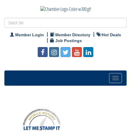
Member Login
Member Directory
Hot Deals
Job Postings
Toggle
navigation