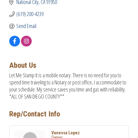
National City
CA
91950
(619) 200-4239
Send Email
About Us
Let Me Stamp It is a mobile notary. There is no need for you to
spend time traveling to a Notary or post office, I accommodate to
your schedule. My service saves you time and gas with reliability.
*ALL OF SAN DIEGO COUNTY**
Rep/Contact Info
Vanessa Lopez
Owner