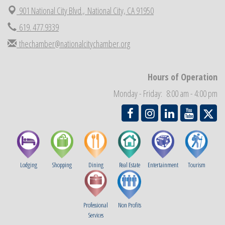
901 National City Blvd.,
National City, CA 91950
National City Cars and Culture Festival
Aug 23
619. 477.9339
National City Chamber Inaugural Golf Classic
Aug 28
thechamber@nationalcitychamber.org
National City Community Market
Aug 29
Economic Development Meeting
Sep 2
Hours of Operation
Business Networking Meeting
Sep 3
Monday - Friday: 8:00 am - 4:00 pm
National City Community Market
Sep 5
Lodging
Shopping
Dining
Real Estate
Entertainment
Tourism
Professional
Non Profits
Services