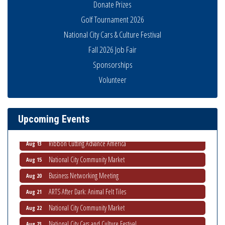
Donate Prizes
Golf Tournament 2026
National City Cars & Culture Festival
Fall 2026 Job Fair
Sponsorships
Economic Development Meeting
Aug 5
Volunteer
Business Networking Meeting
Aug 6
National City Community Market
Aug 8
Upcoming Events
THRIVE – MENTORING WOMEN IN BUSINESS
Aug 13
Ribbon Cutting Advance America
Aug 13
National City Community Market
Aug 15
Business Networking Meeting
Aug 20
ARTS After Dark: Animal Felt Tiles
Aug 21
National City Community Market
Aug 22
National City Cars and Culture Festival
Aug 23