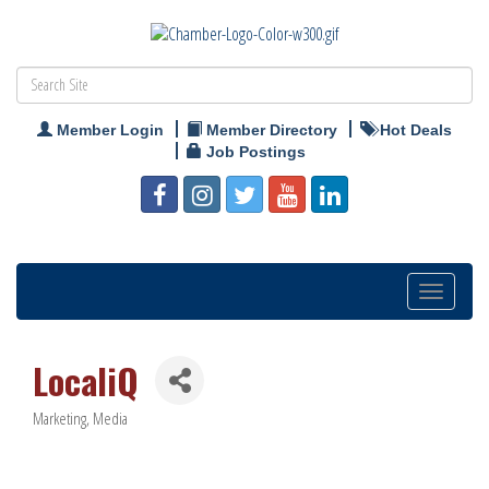
Member Login
Member Directory
Hot Deals
Job Postings
Toggle
navigation
LocaliQ
Marketing
Media
Categories