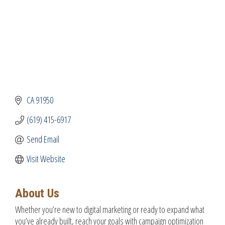
CA
91950
(619) 415-6917
Send Email
Visit Website
About Us
Whether you’re new to digital marketing or ready to expand what
you’ve already built, reach your goals with campaign optimization