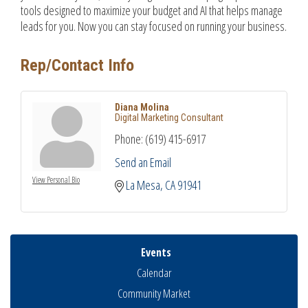
tools designed to maximize your budget and AI that helps manage
leads for you. Now you can stay focused on running your business.
Rep/Contact Info
Diana Molina
Digital Marketing Consultant
Phone:
(619) 415-6917
Send an Email
View Personal Bio
La Mesa
CA
91941
Events
Calendar
Community Market